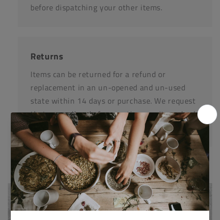
before dispatching your other items.
Returns
Items can be returned for a refund or
replacement in an un-opened and un-used
state within 14 days or purchase. We request
that you call us before posting any items back
to us.