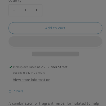
Quantity
Decrease
Increase
quantity
quantity
for
for
Add to cart
The
The
Whitby
Whitby
Tea
Tea
Company
Company
-
-
Rise
Rise
&amp;
&amp;
Shine
Shine
Pickup available at
25 Skinner Street
Blend
Blend
Usually ready in 24 hours
20g
20g
View store information
Share
A combination of fragrant herbs, formulated to help