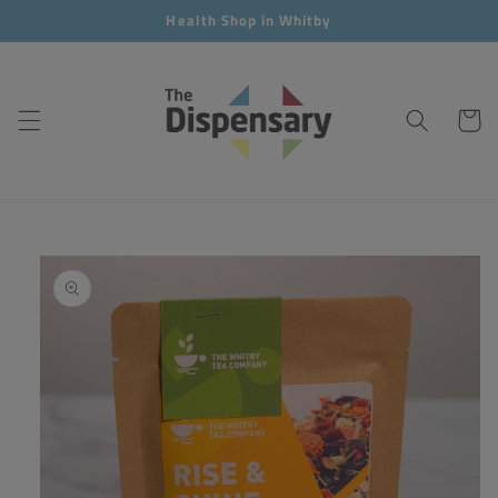
Skip to
Health Shop in Whitby
content
Cart
Skip to
product
information