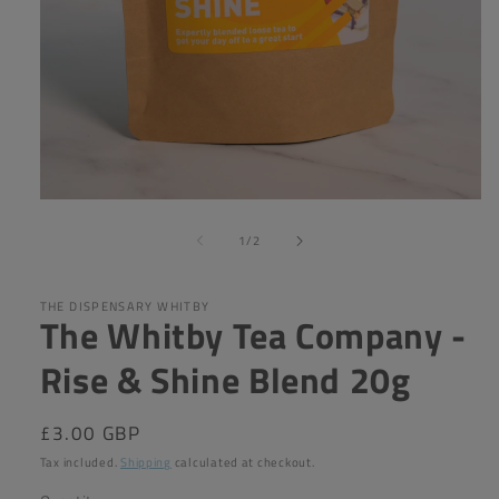
Open
media
of
1
1
/
2
in
modal
THE DISPENSARY WHITBY
The Whitby Tea Company -
Rise & Shine Blend 20g
Regular
£3.00 GBP
price
Tax included.
Shipping
calculated at checkout.