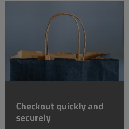
Checkout quickly and
securely