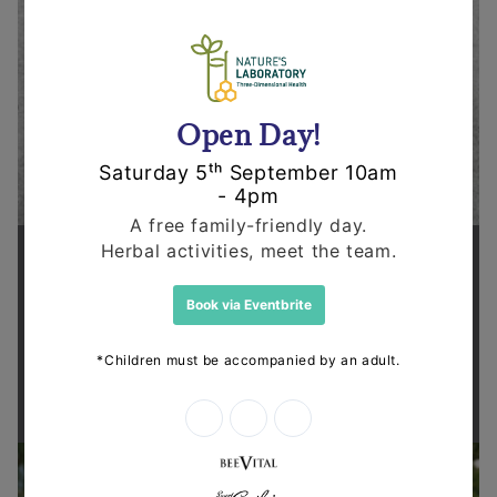
Supporting health in the community
Thanks for shopping at The
Dispensary.