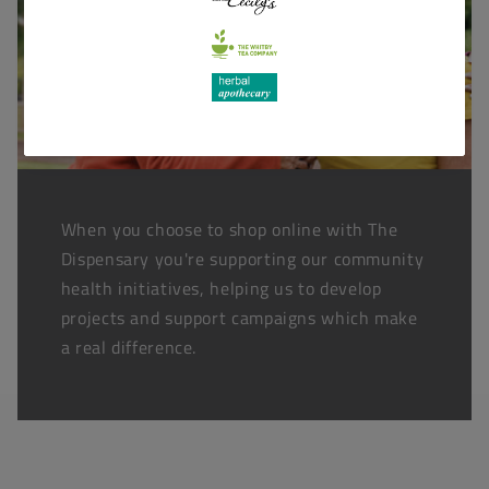
When you choose to shop online with The
Dispensary you're supporting our community
health initiatives, helping us to develop
projects and support campaigns which make
a real difference.