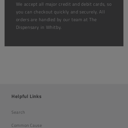
We accept all major credit and debit cards, so
you can checkout quickly and securely. All
orders are handled by our team at The
Dispensary in Whitby.
Helpful Links
Search
Common Cause