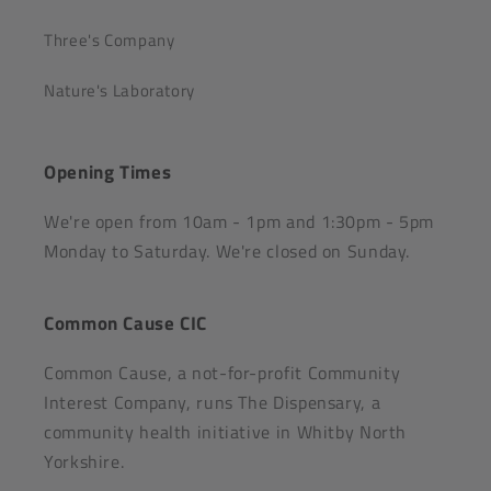
Three's Company
Nature's Laboratory
Opening Times
We're open from 10am - 1pm and 1:30pm - 5pm
Monday to Saturday. We're closed on Sunday.
Common Cause CIC
Common Cause, a not-for-profit Community
Interest Company, runs The Dispensary, a
community health initiative in Whitby North
Yorkshire.