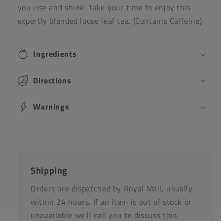
you rise and shine. Take your time to enjoy this
expertly blended loose leaf tea. (Contains Caffeine)
Ingredients
Directions
Warnings
Shipping
Orders are dispatched by Royal Mail, usually
within 24 hours. If an item is out of stock or
unavailable we'll call you to discuss this