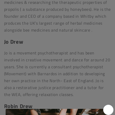
medicines & researching the therapeutic properties of
propolis ( a substance produced by honeybees). He is the
founder and CEO of a company based in Whitby which
produces the UK’s largest range of herbal medicines
alongside bee medicines and natural skincare .
Jo Drew
Jo is a movement psychotherapist and has been
involved in creative movement and dance for around 20
years. She is currently a consultant psychotherapist
(Movement) with Barnardos in addition to developing
her own practice in the North- East of England. Jo is
also a restorative justice practitioner and a tutor for
the WEA, offering relaxation classes.
Robin Drew