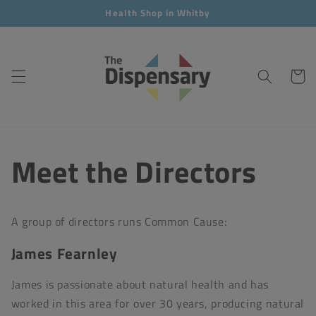
Skip to
Health Shop in Whitby
content
Cart
Meet the Directors
A group of directors runs Common Cause:
James Fearnley
James is passionate about natural health and has
worked in this area for over 30 years, producing natural