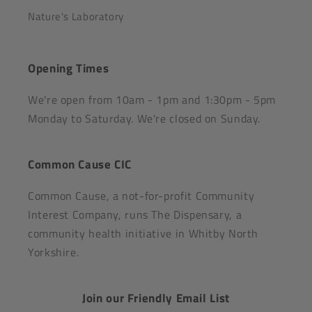
Nature's Laboratory
Opening Times
We're open from 10am - 1pm and 1:30pm - 5pm
Monday to Saturday. We're closed on Sunday.
Common Cause CIC
Common Cause, a not-for-profit Community
Interest Company, runs The Dispensary, a
community health initiative in Whitby North
Yorkshire.
Join our Friendly Email List