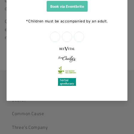
organisation dedicated to the humane treatment of
decapod crustaceans.
Our directors have a diverse range of skills and
experience but share a firm belief in the three-fold
nature of true health.
Helpful Links
Search
Common Cause
Three's Company