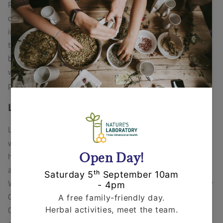
Robin is a very talented artist, he previously ran his
own business, specialising in sculpture and pottery and
intends to reconnect with this in the future. In addition
to these skills, he works in the area of maintenance,
building, repair and renovation and has a creativity
which means he is able to solve almost any practical
problem that comes his way!
Lucy Fearnley
Lucy is a trained reflexologist and also works as a
writer, in both factual and fiction (screenwriting). She
has a passion for communication, community and
animal welfare & environmental issues. She runs
Whitby Compassionate Food (the local support group for
Compassion In World Farming) and actively supports
Crustacean Compassion, an award-winning