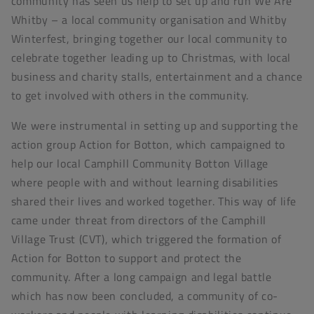
community has seen us help to set up and run We Are
Whitby – a local community organisation and Whitby
Winterfest, bringing together our local community to
celebrate together leading up to Christmas, with local
business and charity stalls, entertainment and a chance
to get involved with others in the community.
We were instrumental in setting up and supporting the
action group Action for Botton, which campaigned to
help our local Camphill Community Botton Village
where people with and without learning disabilities
shared their lives and worked together. This way of life
came under threat from directors of the Camphill
Village Trust (CVT), which triggered the formation of
Action for Botton to support and protect the
community. After a long campaign and legal battle
which has now been concluded, a community of co-