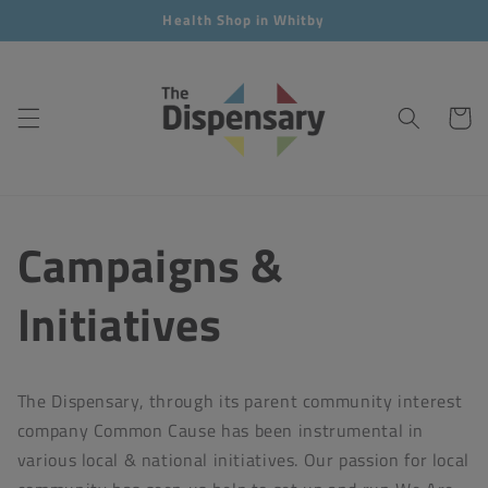
Skip to
Health Shop in Whitby
content
Cart
Campaigns &
Initiatives
The Dispensary, through its parent community interest
company Common Cause has been instrumental in
various local & national initiatives. Our passion for local