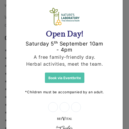
welfare legislation.
We raise awareness and fundraise for various other
campaigns and organisations, please see section below.
Campaigns We Support
Campaign for Real Care
Campaign for Real Medicine
Compassion In World Farming
Crustacean Compassion
Whitby Wildlife Sanctuary
National Antivivisection Society (NAVS)
SPANA – Global Help for Working Animals
Humane Society International
People for the Ethical Treatment of Animals (PETA)
Fight for Whitby
Greek Animal Rescue