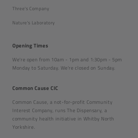
Three's Company
Nature's Laboratory
Opening Times
We're open from 10am - 1pm and 1:30pm - 5pm
Monday to Saturday. We're closed on Sunday.
Common Cause CIC
Common Cause, a not-for-profit Community
Interest Company, runs The Dispensary, a
community health initiative in Whitby North
Yorkshire.