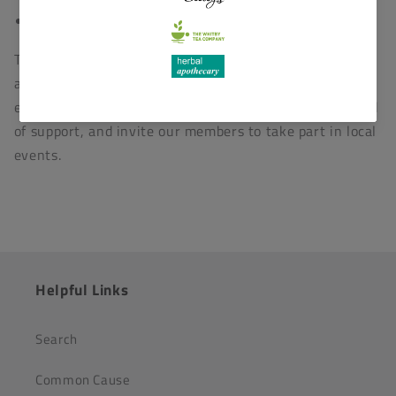
Sheep Sanctuary
Through our member mailing list we bring awareness
and calls to action relating to animal welfare &
environmental issues in addition to local people in need
of support, and invite our members to take part in local
events.
Helpful Links
Search
Common Cause