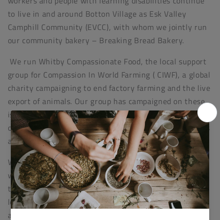
workers and people with learning disabilities continue
to live in and around Botton Village as Esk Valley
Camphill Community (EVCC), with whom we jointly run
our community bakery – Breaking Bread Bakery.
We run Whitby Compassionate Food, the local support
group for Compassion In World Farming ( CIWF), a global
charity campaigning to end factory farming and the live
export of animals. Our group has campaigned on these
issues through awareness raising and fundraising in
our shop to going out on the streets to give out leaflets
and get signatures for petitions.
We also support Crustacean Compassion, an award-
winning organisation campaigning for the humane
treatment of decapod crustaceans, such as crabs and
lobsters which are currently subject to cruel handling
and slaughter due to a lack of protection in animal