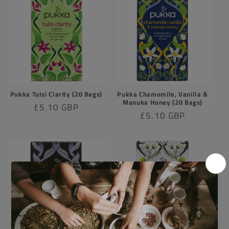
Pukka Tulsi Clarity (20 Bags)
Pukka Chamomile, Vanilla &
Manuka Honey (20 Bags)
Regular
£5.10 GBP
Regular
£5.10 GBP
price
price
Sold out
Sold out