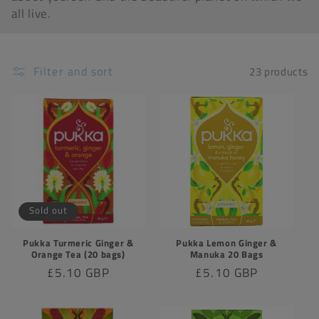
all live.
t
i
o
Filter and sort
23 products
n
:
Sold out
Pukka Turmeric Ginger &
Pukka Lemon Ginger &
Orange Tea (20 bags)
Manuka 20 Bags
Regular
£5.10 GBP
Regular
£5.10 GBP
price
price