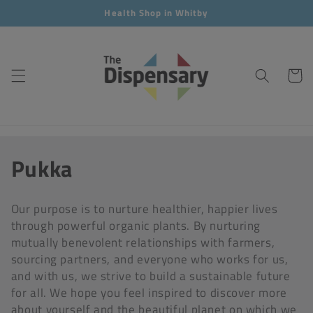
Skip to
Health Shop in Whitby
content
Cart
C
Pukka
o
Our purpose is to nurture healthier, happier lives
l
through powerful organic plants. By nurturing
mutually benevolent relationships with farmers,
l
sourcing partners, and everyone who works for us,
e
and with us, we strive to build a sustainable future
for all. We hope you feel inspired to discover more
c
about yourself and the beautiful planet on which we