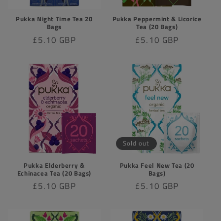
Pukka Night Time Tea 20
Pukka Peppermint & Licorice
Bags
Tea (20 Bags)
Regular
£5.10 GBP
Regular
£5.10 GBP
price
price
Sold out
Pukka Elderberry &
Pukka Feel New Tea (20
Echinacea Tea (20 Bags)
Bags)
Regular
£5.10 GBP
Regular
£5.10 GBP
price
price