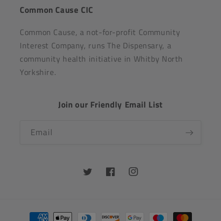
Common Cause CIC
Common Cause, a not-for-profit Community
Interest Company, runs The Dispensary, a
community health initiative in Whitby North
Yorkshire.
Join our Friendly Email List
Email
Twitter
Facebook
Instagram
Payment