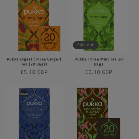
Sold out
Pukka Digest (Three Ginger)
Pukka Three Mint Tea 20
Tea (20 Bags)
Bags
Regular
£5.10 GBP
Regular
£5.10 GBP
price
price