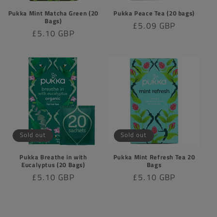
Pukka Mint Matcha Green (20
Pukka Peace Tea (20 bags)
Bags)
Regular
£5.09 GBP
Regular
£5.10 GBP
price
price
Sold out
Sold out
Pukka Breathe in with
Pukka Mint Refresh Tea 20
Eucalyptus (20 Bags)
Bags
Regular
£5.10 GBP
Regular
£5.10 GBP
price
price