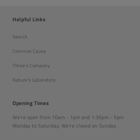
Helpful Links
Search
Common Cause
Three's Company
Nature's Laboratory
Opening Times
We're open from 10am - 1pm and 1:30pm - 5pm
Monday to Saturday. We're closed on Sunday.