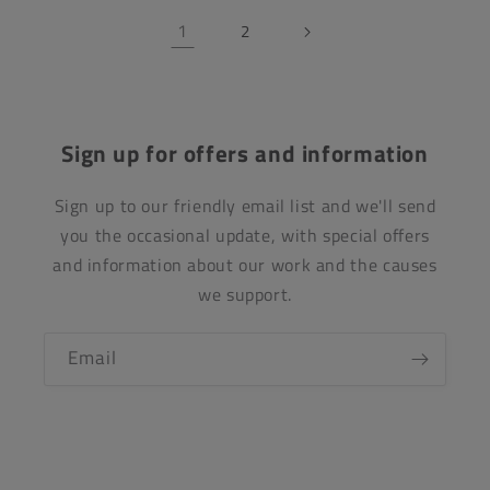
1
2
Sign up for offers and information
Sign up to our friendly email list and we'll send
you the occasional update, with special offers
and information about our work and the causes
we support.
Email