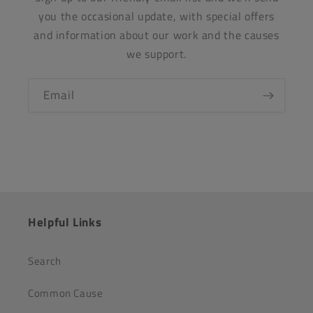
you the occasional update, with special offers
and information about our work and the causes
we support.
Email
Helpful Links
Search
Common Cause