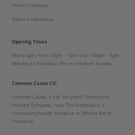
Three's Company
Nature's Laboratory
Opening Times
We're open from 10am - 1pm and 1:30pm - 5pm
Monday to Saturday. We're closed on Sunday.
Common Cause CIC
Common Cause, a not-for-profit Community
Interest Company, runs The Dispensary, a
community health initiative in Whitby North
Yorkshire.