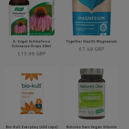
A. Vogel Echinaforce
Together Health Magnesium
Echinacea Drops 50ml
Regular
£7.49 GBP
Regular
£13.99 GBP
price
price
Bio-Kult Everyday (x30 caps)
Natures Own Vegan Vitamin