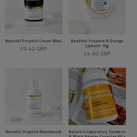
t
i
o
Beevital Propolis Cream 60ml
BeeVital Propolis & Orange
n
Lipbalm 10g
Regular
£9.40 GBP
Regular
£4.00 GBP
:
price
price
Beevital Propolis Mouthwash
Nature's Laboratory Turmeric
& Black Pepper Capsules 60 x