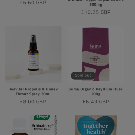
Regular
£6.60 GBP
500mg
price
Regular
£10.25 GBP
price
Sold out
Beevital Propolis & Honey
Suma Organic Psyllium Husk
Throat Spray 30ml
200g
Regular
£8.00 GBP
Regular
£6.49 GBP
price
price