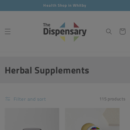
Skip to
Health Shop in Whitby
content
Cart
C
Herbal Supplements
o
l
Filter and sort
115 products
l
e
c