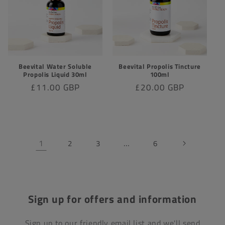
Beevital Water Soluble
Beevital Propolis Tincture
Propolis Liquid 30ml
100ml
Regular
£11.00 GBP
Regular
£20.00 GBP
price
price
1
…
2
3
6
Sign up for offers and information
Sign up to our friendly email list and we'll send