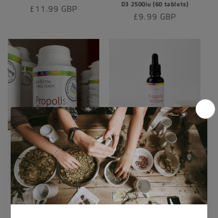
D3 2500iu (60 tablets)
Regular
£11.99 GBP
Regular
£9.99 GBP
price
price
Propolis Capsules x120
Beevital Propolis Tincture
30ml
Regular
£26.90 GBP
Regular
£10.00 GBP
price
price