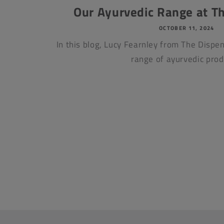
Our Ayurvedic Range at T
OCTOBER 11, 2024
In this blog, Lucy Fearnley from The Dispen
range of ayurvedic prod