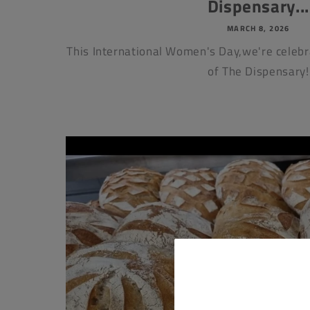
Dispensary...
MARCH 8, 2026
This International Women's Day,we're cele
of The Dispensary!