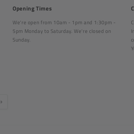
Opening Times
C
We're open from 10am - 1pm and 1:30pm -
C
5pm Monday to Saturday. We're closed on
I
Sunday.
c
Y