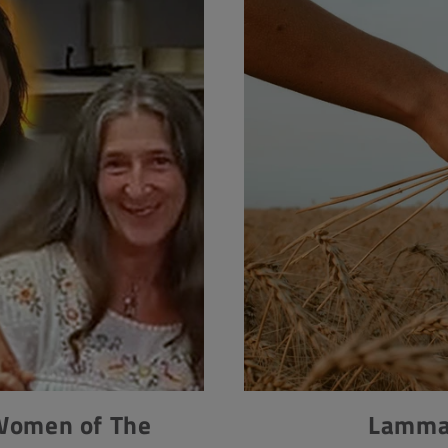
 Women of The
Lammas