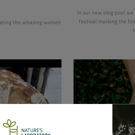
In our new blog post we
festival marking the fir
brating the amazing women