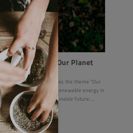
2025: Our Power, Our Planet
APRIL 22, 2025
Day 2025, this blog explores the theme “Our
ing on the importance of renewable energy in
nge and creating a sustainable future....