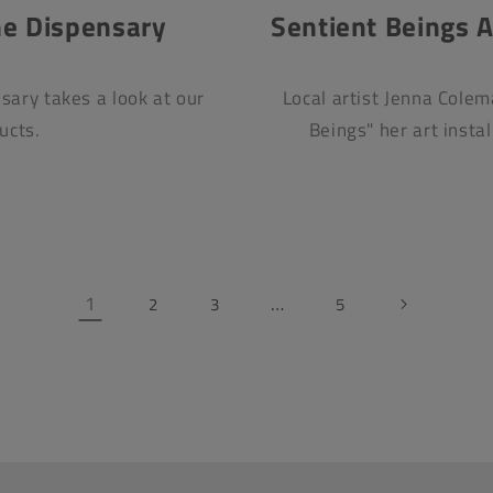
he Dispensary
Sentient Beings Ar
sary takes a look at our
Local artist Jenna Colem
ucts.
Beings" her art insta
1
…
2
3
5