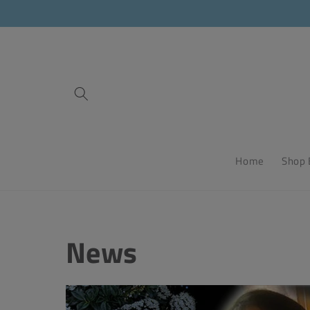
Skip to
content
Home
Shop 
News