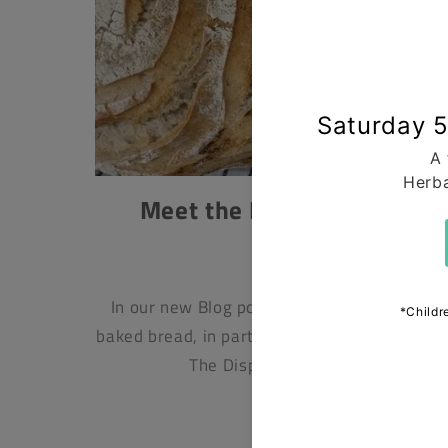
Meet the Maker – Solange 
Dispensary.
APRIL 24, 2025
In our new Blog post, Jonathan Hanks expl
baked bread, in particular the loaves from So
The Dispensary, Whitby. To us, br