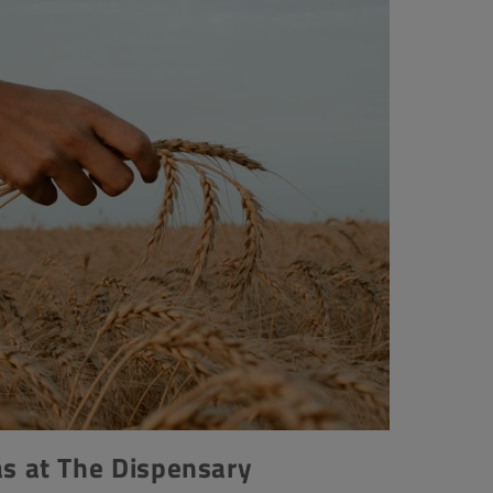
 at The Dispensary