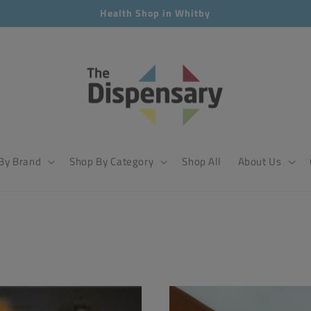
Health Shop in Whitby
By Brand
Shop By Category
Shop All
About Us