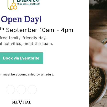
Breads at The
🌍 Earth Day 
In celebration of Earth 
Power, Our Planet,” focus
ores the beauty of hand-
combating climate cha
lange Bakery, available at
ead is about...