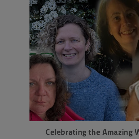
Celebrating the Amazing