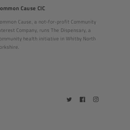
ommon Cause CIC
ommon Cause, a not-for-profit Community
nterest Company, runs The Dispensary, a
ommunity health initiative in Whitby North
orkshire.
Twitter
Facebook
Instagram