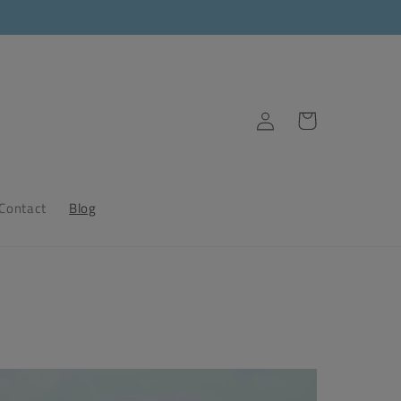
Log
Cart
in
Contact
Blog