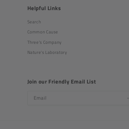
Helpful Links
Search
Common Cause
Three's Company
Nature's Laboratory
Join our Friendly Email List
Email