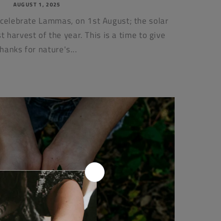
AUGUST 1, 2025
 celebrate Lammas, on 1st August; the solar
st harvest of the year. This is a time to give
thanks for nature's...