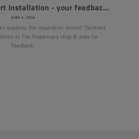
t Installation - your feedbac...
JUNE 4, 2024
an explains the inspiration behind "Sentient
llation at The Dispensary shop & asks for
feedback.