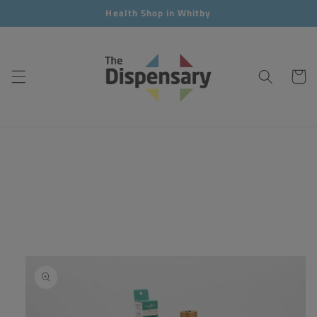
Skip to
Health Shop in Whitby
content
Cart
Skip to
product
information