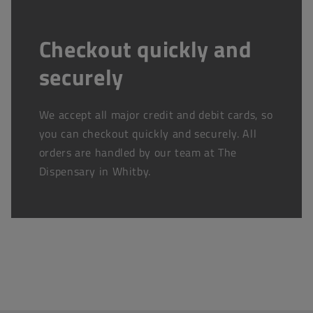
Checkout quickly and
securely
We accept all major credit and debit cards, so
you can checkout quickly and securely. All
orders are handled by our team at The
Dispensary in Whitby.