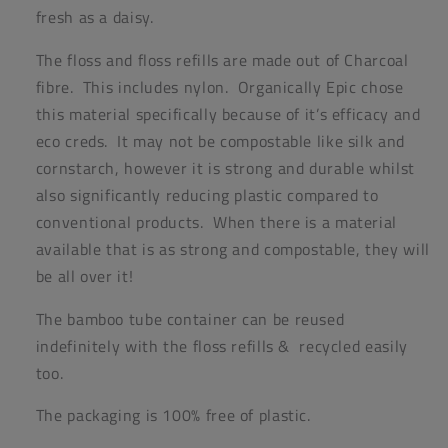
fresh as a daisy.
The floss and floss refills are made out of Charcoal
fibre. This includes nylon. Organically Epic chose
this material specifically because of it’s efficacy and
eco creds. It may not be compostable like silk and
cornstarch, however it is strong and durable whilst
also significantly reducing plastic compared to
conventional products. When there is a material
available that is as strong and compostable, they will
be all over it!
The bamboo tube container can be reused
indefinitely with the floss refills & recycled easily
too.
The packaging is 100% free of plastic.