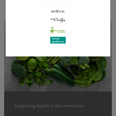
Supporting health in the community