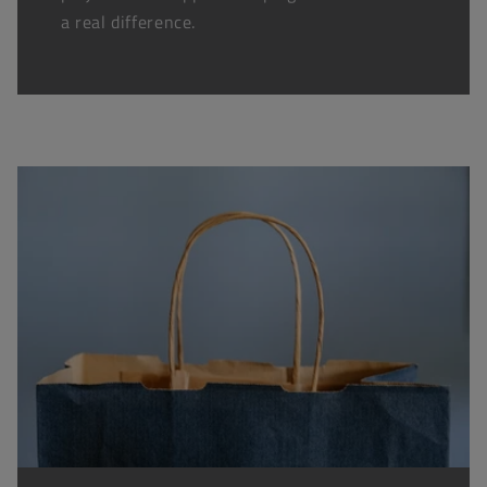
a real difference.