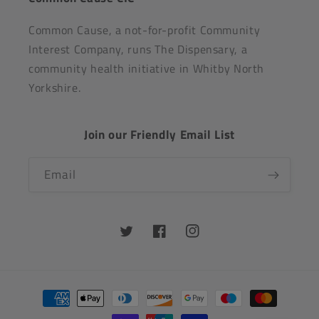
Common Cause, a not-for-profit Community
Interest Company, runs The Dispensary, a
community health initiative in Whitby North
Yorkshire.
Join our Friendly Email List
Email
Twitter
Facebook
Instagram
Payment
methods