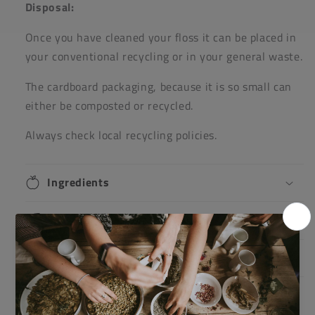
Disposal:
Once you have cleaned your floss it can be placed in
your conventional recycling or in your general waste.
The cardboard packaging, because it is so small can
either be composted or recycled.
Always check local recycling policies.
Ingredients
Directions
Warnings