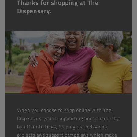
Thanks for shopping at The
Dispensary.
When you choose to shop online with The
Dispensary you're supporting our community
health initiatives, helping us to develop
projects and support campaigns which make