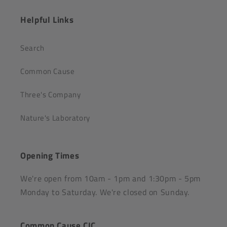
Helpful Links
Search
Common Cause
Three's Company
Nature's Laboratory
Opening Times
We're open from 10am - 1pm and 1:30pm - 5pm
Monday to Saturday. We're closed on Sunday.
Common Cause CIC