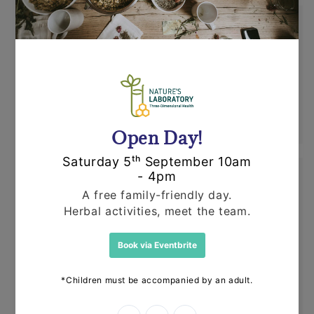
Shipping
Orders are dispatched by Royal Mail, usually
within 24 hours. If an item is out of stock or
unavailable we'll call you to discuss this
before dispatching your other items.
Returns
Items can be returned for a refund or
replacement in an un-opened and un-used
state within 14 days or purchase. We request
that you call us before posting any items back
to us.