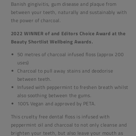
Banish gingivitis, gum disease and plaque from
between your teeth, naturally and sustainably with
the power of charcoal.
2022 WINNER of and Editors Choice Award at the
Beauty Shortlist Wellbeing Awards.
50 metres of charcoal infused floss (approx 200
uses)
Charcoal to pull away stains and deodorise
between teeth.
Infused with peppermint to freshen breath whilst
also soothing between the gums.
100% Vegan and approved by PETA.
This cruelty free dental floss is infused with
peppermint oil and charcoal to not only cleanse and
brighten your teeth, but also leave your mouth as