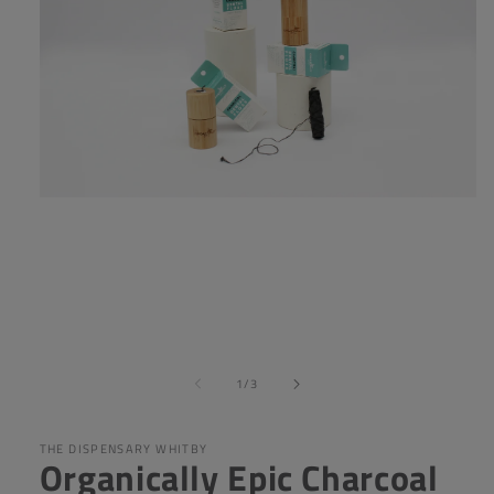
Open
media
1
in
modal
of
1
/
3
THE DISPENSARY WHITBY
Organically Epic Charcoal