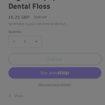
Dental Floss
Regular
£6.25 GBP
Sold out
price
Tax included.
Shipping
calculated at checkout.
Quantity
Decrease
Increase
quantity
quantity
for
for
Sold out
Organically
Organically
Epic
Epic
Charcoal
Charcoal
Dental
Dental
Floss
Floss
More payment options
Share