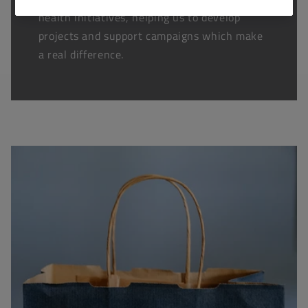
health initiatives, helping us to develop
projects and support campaigns which make
a real difference.