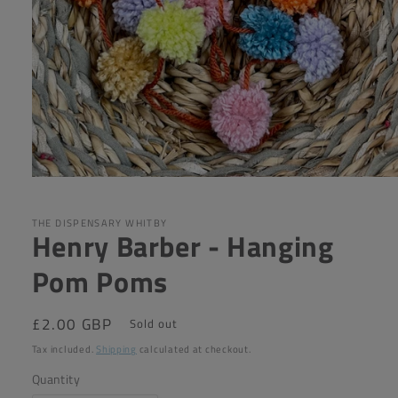
Open
media
1
in
THE DISPENSARY WHITBY
Henry Barber - Hanging
modal
Pom Poms
Regular
£2.00 GBP
Sold out
price
Tax included.
Shipping
calculated at checkout.
Quantity