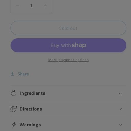
Decrease
Increase
quantity
quantity
for
for
Sold out
Henry
Henry
Barber
Barber
-
-
Hanging
Hanging
Pom
Pom
Poms
Poms
More payment options
Share
Ingredients
Directions
Warnings