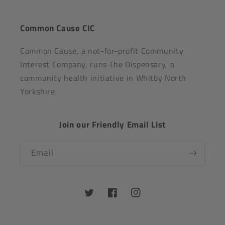
Common Cause CIC
Common Cause, a not-for-profit Community
Interest Company, runs The Dispensary, a
community health initiative in Whitby North
Yorkshire.
Join our Friendly Email List
Email
Twitter
Facebook
Instagram