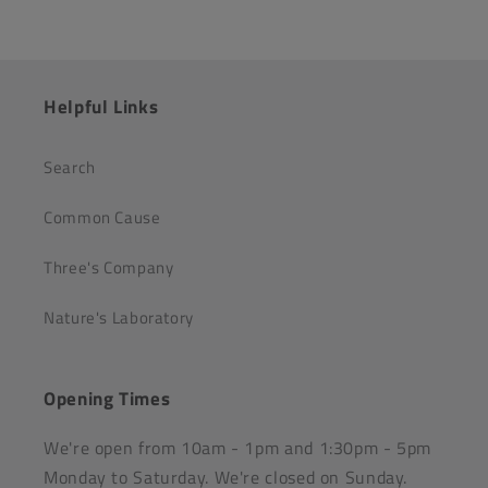
Helpful Links
Search
Common Cause
Three's Company
Nature's Laboratory
Opening Times
We're open from 10am - 1pm and 1:30pm - 5pm
Monday to Saturday. We're closed on Sunday.