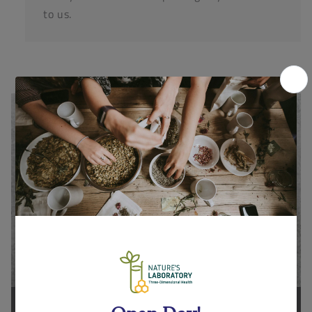
to us.