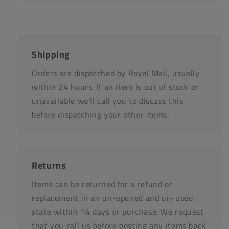
Shipping
Orders are dispatched by Royal Mail, usually
within 24 hours. If an item is out of stock or
unavailable we'll call you to discuss this
before dispatching your other items.
Returns
Items can be returned for a refund or
replacement in an un-opened and un-used
state within 14 days or purchase. We request
that you call us before posting any items back