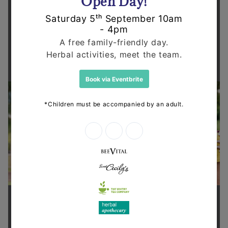
Supporting health in the community
Thanks for shopping at The
Dispensary.
When you choose to shop online with The
Dispensary you're supporting our community