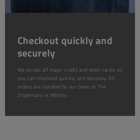
Checkout quickly and
securely
We accept all major credit and debit cards, so
you can checkout quickly and securely. All
orders are handled by our team at The
Dispensary in Whitby.