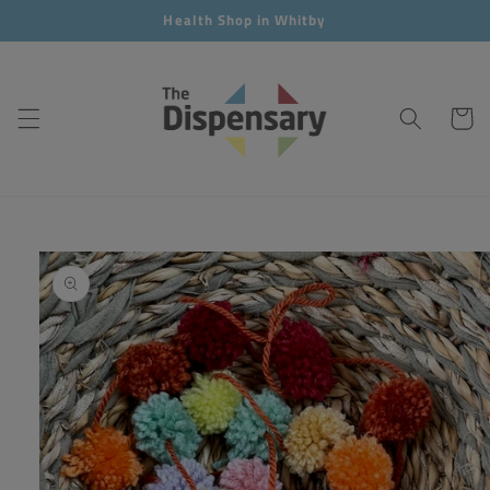
Skip to
Health Shop in Whitby
content
Cart
Skip to
product
information