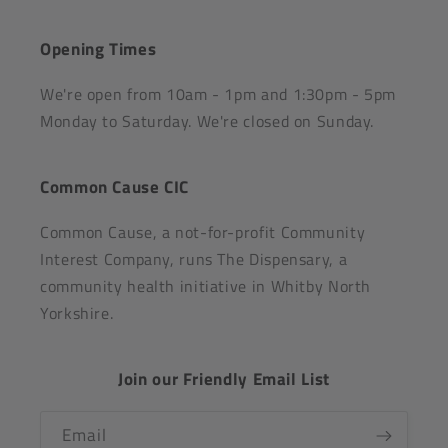
Opening Times
We're open from 10am - 1pm and 1:30pm - 5pm
Monday to Saturday. We're closed on Sunday.
Common Cause CIC
Common Cause, a not-for-profit Community
Interest Company, runs The Dispensary, a
community health initiative in Whitby North
Yorkshire.
Join our Friendly Email List
Email