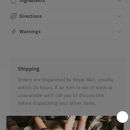
Ingredients
Directions
Warnings
Shipping
Orders are dispatched by Royal Mail, usually
within 24 hours. If an item is out of stock or
unavailable we'll call you to discuss this
before dispatching your other items.