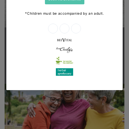
Supporting health in the community
Thanks for shopping at The
Dispensary.