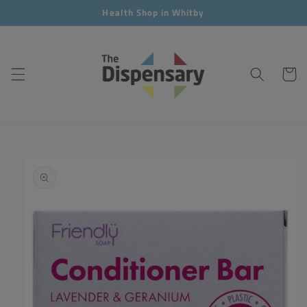
Skip to
Health Shop in Whitby
content
Cart
Skip to
product
information