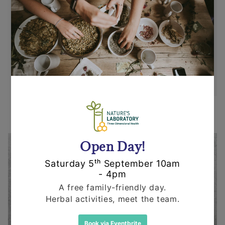
Returns
Items can be returned for a refund or
replacement in an un-opened and un-used
state within 14 days or purchase. We request
that you call us before posting any items back
to us.