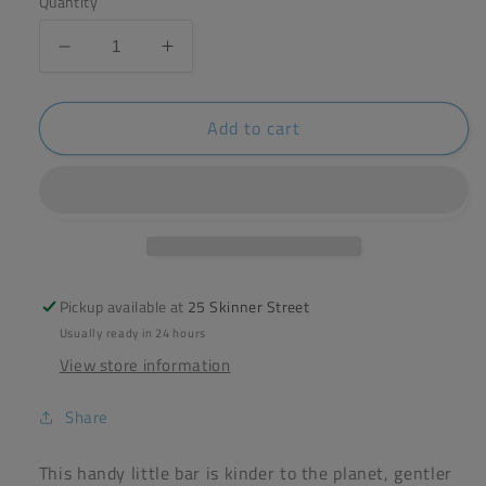
Quantity
Decrease
Increase
quantity
quantity
for
for
Add to cart
Friendly
Friendly
Conditioner
Conditioner
Bar
Bar
-
-
lavender
lavender
&amp;
&amp;
Geranium
Geranium
-
-
Pickup available at
25 Skinner Street
90g
90g
Usually ready in 24 hours
View store information
Share
This handy little bar is kinder to the planet, gentler