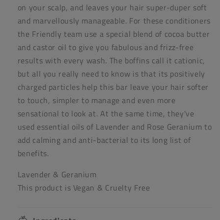
on your scalp, and leaves your hair super-duper soft
and marvellously manageable. For these conditioners
the Friendly team use a special blend of cocoa butter
and castor oil to give you fabulous and frizz-free
results with every wash. The boffins call it cationic,
but all you really need to know is that its positively
charged particles help this bar leave your hair softer
to touch, simpler to manage and even more
sensational to look at. At the same time, they've
used essential oils of Lavender and Rose Geranium to
add calming and anti-bacterial to its long list of
benefits.
Lavender & Geranium
This product is Vegan & Cruelty Free