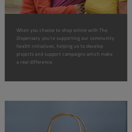
When you choose to shop online with The
Dispensary you're supporting our community
health initiatives, helping us to develop
projects and support campaigns which make
a real difference.