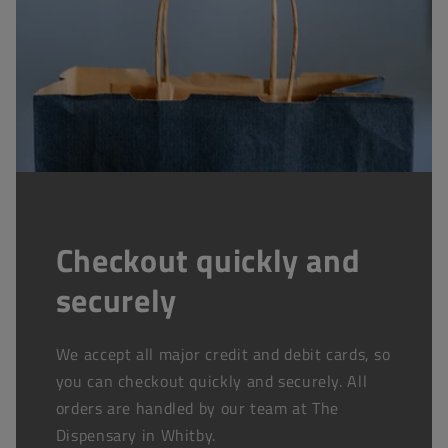
Checkout quickly and
securely
We accept all major credit and debit cards, so
you can checkout quickly and securely. All
orders are handled by our team at The
Dispensary in Whitby.