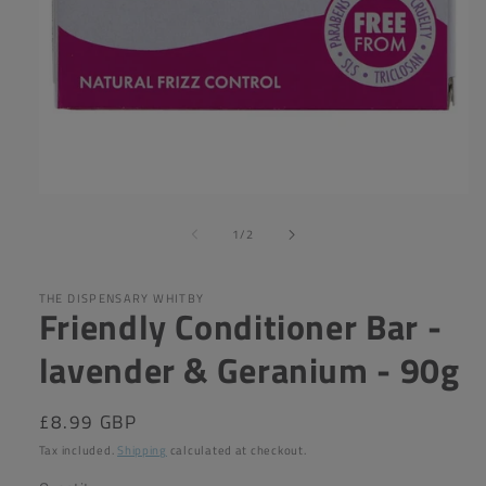
Open
media
of
1
1
/
2
in
modal
THE DISPENSARY WHITBY
Friendly Conditioner Bar -
lavender & Geranium - 90g
Regular
£8.99 GBP
price
Tax included.
Shipping
calculated at checkout.