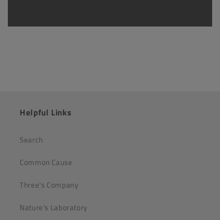
Helpful Links
Search
Common Cause
Three's Company
Nature's Laboratory