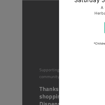
Supporting health in the
community
Thanks for
shopping at The
Dispensary.