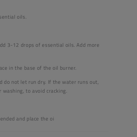
ential oils.
add 3-12 drops of essential oils. Add more
ace in the base of the oil burner.
do not let run dry. If the water runs out,
or washing, to avoid cracking.
tended and place the oi