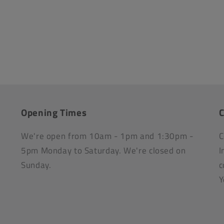
Opening Times
C
We're open from 10am - 1pm and 1:30pm -
C
5pm Monday to Saturday. We're closed on
I
Sunday.
c
Y