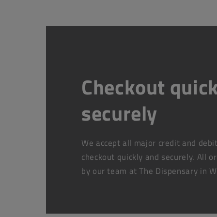
Checkout quick
securely
We accept all major credit and debi
checkout quickly and securely. All o
by our team at The Dispensary in W