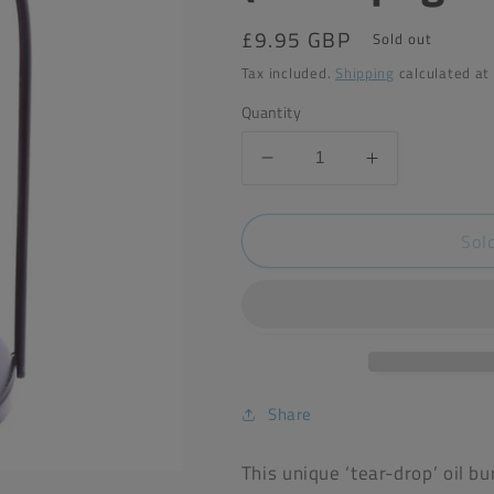
Regular
£9.95 GBP
Sold out
price
Tax included.
Shipping
calculated at
Quantity
Decrease
Increase
quantity
quantity
for
for
Sol
Eden
Eden
Teardrop
Teardrop
Oil
Oil
Burner
Burner
(Champagne)
(Champagne
Share
This unique ‘tear-drop’ oil b