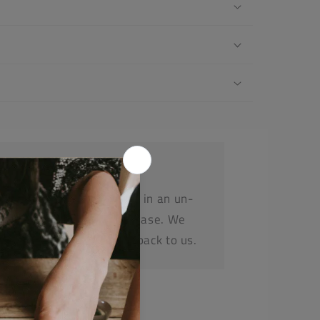
r a refund or replacement in an un-
e within 14 days or purchase. We
before posting any items back to us.