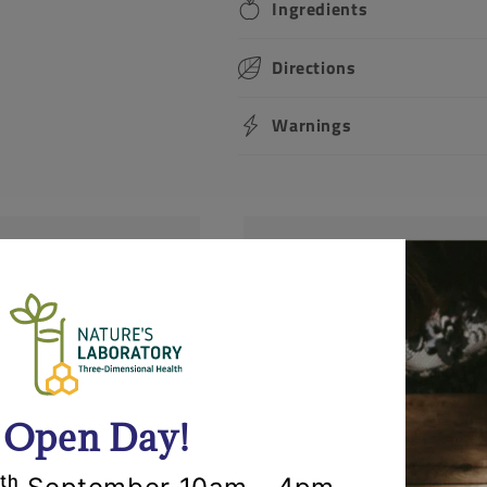
Ingredients
Directions
Warnings
Returns
lly within 24 hours.
Items can be returned fo
'll call you to
opened and un-used stat
r items.
request that you call us 