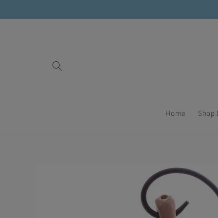
Skip to
content
Home
Shop 
Skip to
product
information