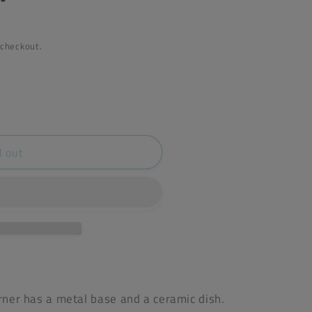
 checkout.
d out
)
urner has a metal base and a ceramic dish.