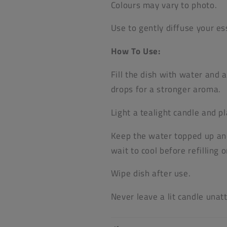
Colours may vary to photo.
Use to gently diffuse your ess
How To Use:
Fill the dish with water and 
drops for a stronger aroma.
Light a tealight candle and pl
Keep the water topped up and 
wait to cool before refilling 
Wipe dish after use.
Never leave a lit candle unat