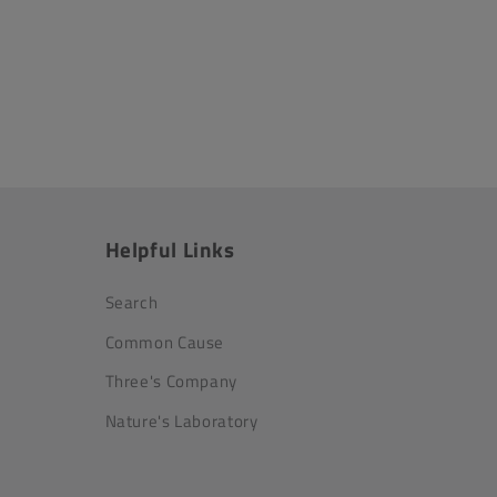
Helpful Links
Search
Common Cause
Three's Company
Nature's Laboratory