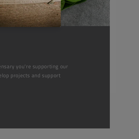
nsary you're supporting our
elop projects and support