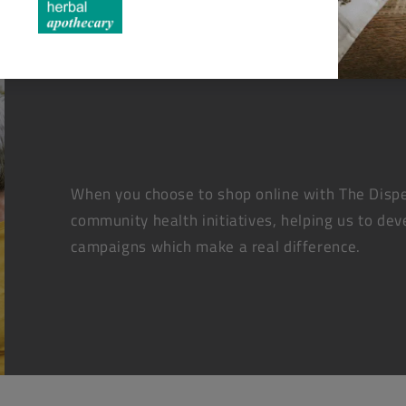
When you choose to shop online with The Dispe
community health initiatives, helping us to dev
campaigns which make a real difference.