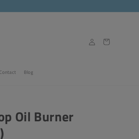
Log
Cart
in
Contact
Blog
op Oil Burner
)