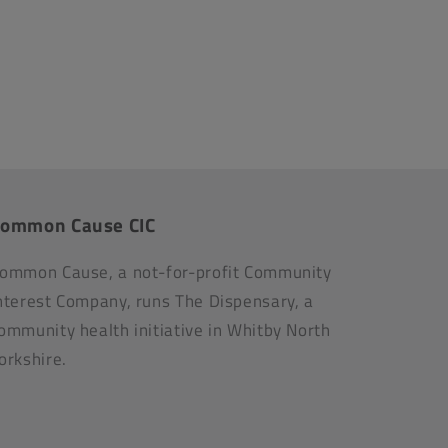
ommon Cause CIC
ommon Cause, a not-for-profit Community
nterest Company, runs The Dispensary, a
ommunity health initiative in Whitby North
orkshire.