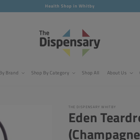
Health Shop in Whitby
By Brand
Shop By Category
Shop All
About Us
THE DISPENSARY WHITBY
Eden Teardr
(Champagne