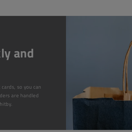
ly and
t cards, so you can
rders are handled
hitby.