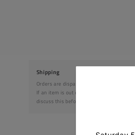
Shipping
Orders are dispatched by Royal Mail, usua
If an item is out of stock or unavailable we
discuss this before dispatching your othe