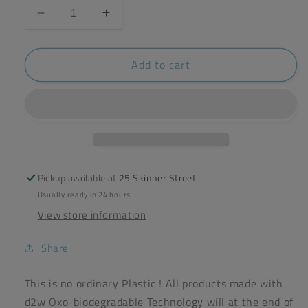
Decrease
Increase
quantity
quantity
for
for
Add to cart
d2w
d2w
20x
20x
Degradable
Degradable
Refuse
Refuse
Sacks
Sacks
70L
70L
Pickup available at
25 Skinner Street
Usually ready in 24 hours
View store information
Share
This is no ordinary Plastic ! All products made with
d2w Oxo-biodegradable Technology will at the end of