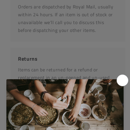
Orders are dispatched by Royal Mail, usually
within 24 hours. If an item is out of stock or
unavailable we'll call you to discuss this
before dispatching your other items.
Returns
Items can be returned for a refund or
replacement in an un-opened and un-used
state within 14 days or purchase. We request
that you call us before posting any items back
to us.