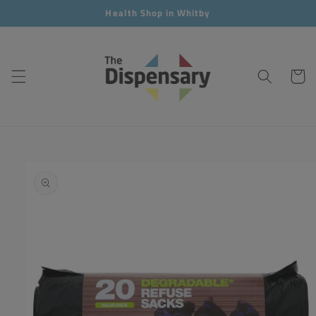
Skip to
Health Shop in Whitby
content
Cart
Skip to
product
information