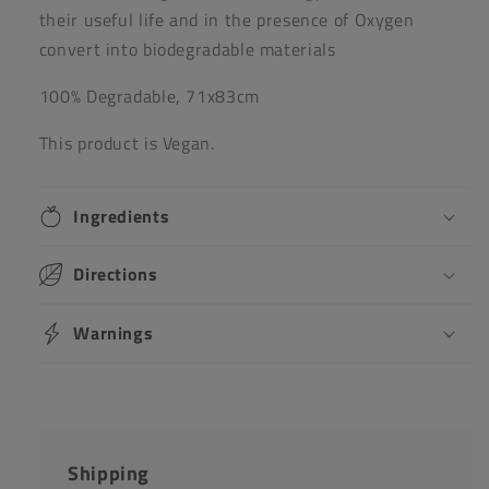
their useful life and in the presence of Oxygen
convert into biodegradable materials
100% Degradable, 71x83cm
This product is Vegan.
Ingredients
Directions
Warnings
Shipping