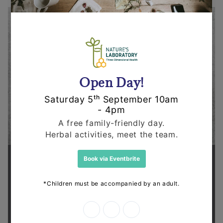
Supporting health in the community
Thanks for shopping at The
Dispensary.