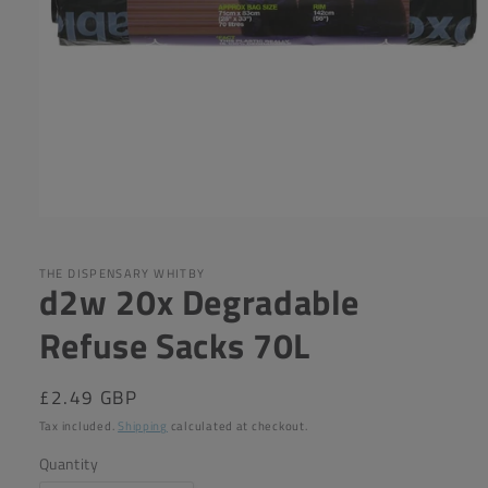
Open
media
1
in
THE DISPENSARY WHITBY
d2w 20x Degradable
modal
Refuse Sacks 70L
Regular
£2.49 GBP
price
Tax included.
Shipping
calculated at checkout.
Quantity