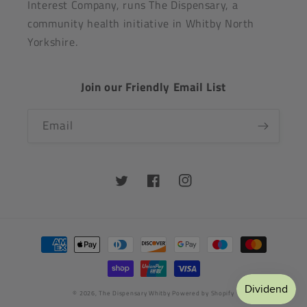
Interest Company, runs The Dispensary, a
community health initiative in Whitby North
Yorkshire.
Join our Friendly Email List
Email
Twitter
Facebook
Instagram
Payment
methods
© 2026,
The Dispensary Whitby
Powered by Shopify