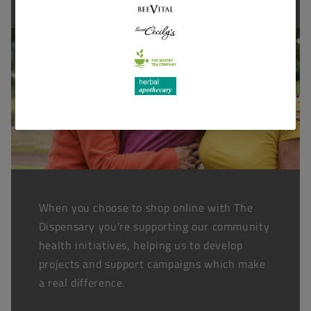
When you choose to shop online with The
Dispensary you're supporting our community
health initiatives, helping us to develop
projects and support campaigns which make
a real difference.