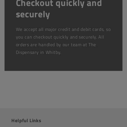
Checkout quickly and
securely
We accept all major credit and debit cards, so
you can checkout quickly and securely. All
orders are handled by our team at The
Dispensary in Whitby.
Helpful Links