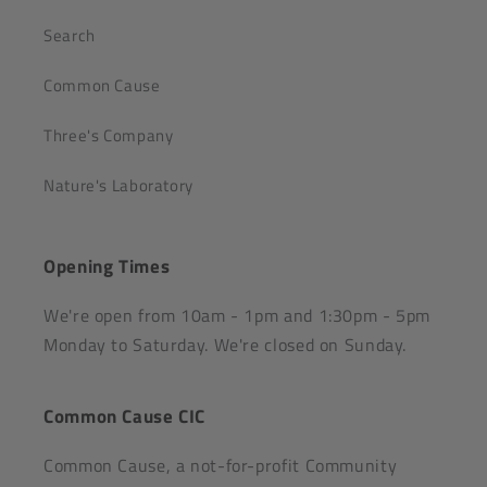
Search
Common Cause
Three's Company
Nature's Laboratory
Opening Times
We're open from 10am - 1pm and 1:30pm - 5pm
Monday to Saturday. We're closed on Sunday.
Common Cause CIC
Common Cause, a not-for-profit Community