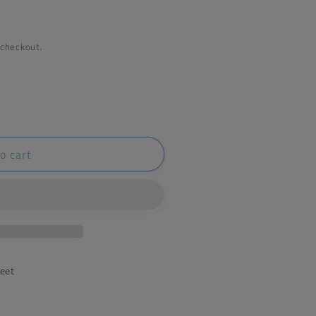
 checkout.
o cart
reet