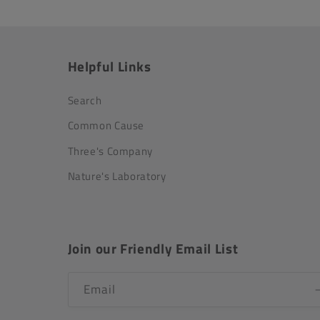
Helpful Links
Search
Common Cause
Three's Company
Nature's Laboratory
Join our Friendly Email List
Email