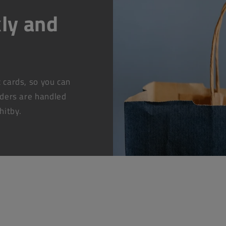
ly and
t cards, so you can
rders are handled
hitby.