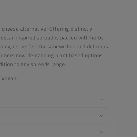
cheese alternative! Offering distinctly
Tuscan inspired spread is packed with herbs
amy, its perfect for sandwiches and delicious
sumers now demanding plant based options
ddition to any spreads range.
s Vegan.