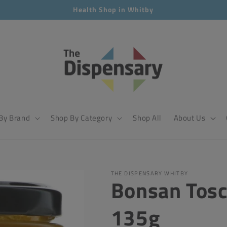
Health Shop in Whitby
By Brand
Shop By Category
Shop All
About Us
THE DISPENSARY WHITBY
Bonsan Tosc
135g