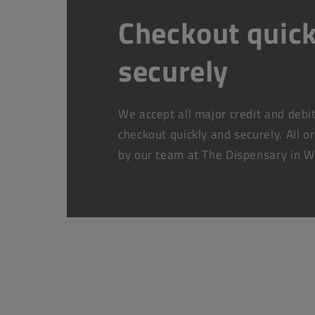
Checkout quick
securely
We accept all major credit and debi
checkout quickly and securely. All o
by our team at The Dispensary in W