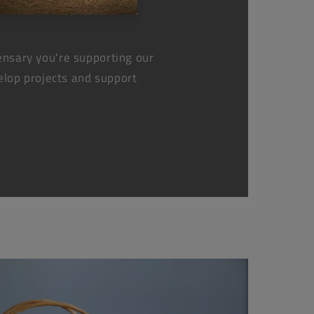
nsary you're supporting our
elop projects and support