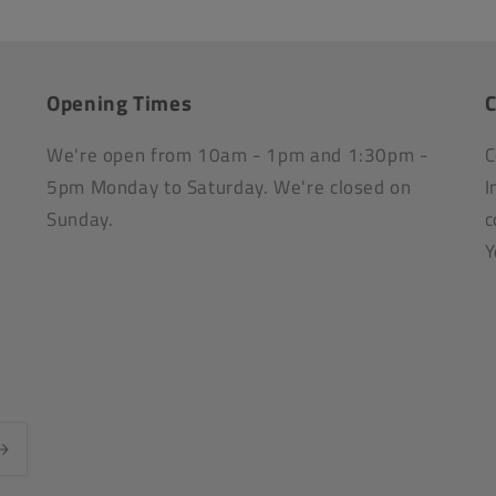
Opening Times
C
We're open from 10am - 1pm and 1:30pm -
C
5pm Monday to Saturday. We're closed on
I
Sunday.
c
Y