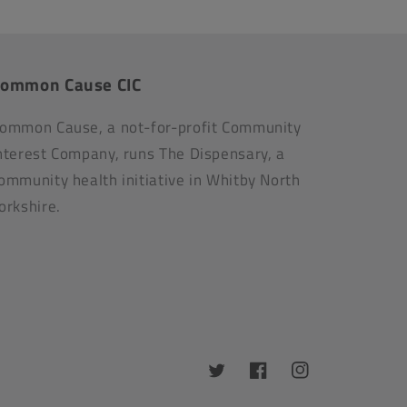
ommon Cause CIC
ommon Cause, a not-for-profit Community
nterest Company, runs The Dispensary, a
ommunity health initiative in Whitby North
orkshire.
Twitter
Facebook
Instagram