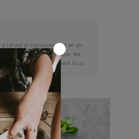
r a refund or replacement in an un-
e within 14 days or purchase. We
before posting any items back to us.