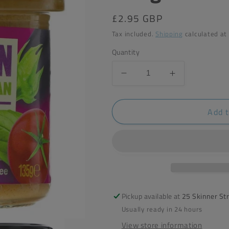
Regular
£2.95 GBP
price
Tax included.
Shipping
calculated at
Quantity
Decrease
Increase
quantity
quantity
for
for
Add t
Bonsan
Bonsan
Toscana
Toscana
Style
Style
Spread
Spread
135g
135g
Pickup available at
25 Skinner St
Usually ready in 24 hours
View store information