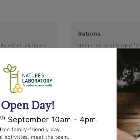
Returns
lly within 24 hours.
Items can be returned fo
'll call you to
opened and un-used stat
r items.
request that you call us 