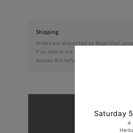
Shipping
Orders are dispatched by Royal Mail, usua
If an item is out of stock or unavailable we
discuss this before dispatching your othe