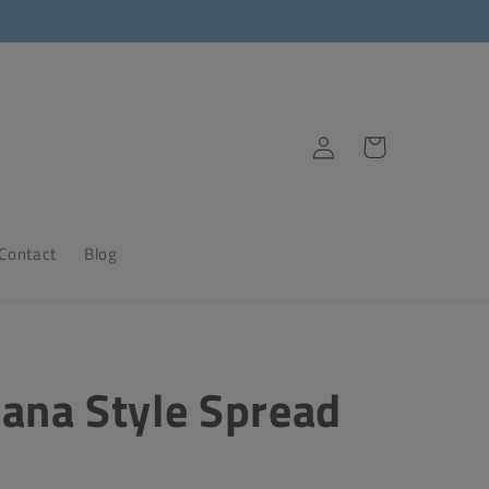
Log
Cart
in
Contact
Blog
ana Style Spread