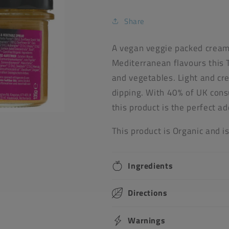
Share
A vegan veggie packed cream 
Mediterranean flavours this 
and vegetables. Light and cre
dipping. With 40% of UK con
this product is the perfect a
This product is Organic and i
Ingredients
Directions
Warnings