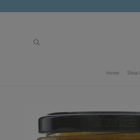
Skip to
content
Home
Shop 
Skip to
product
information