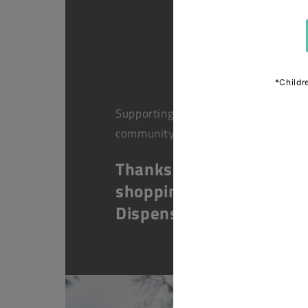
Supporting health in the
community
Thanks for
shopping at The
Dispensary.