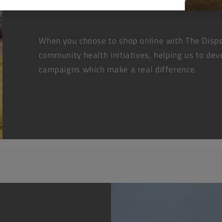
When you choose to shop online with The Dispe
community health initiatives, helping us to dev
campaigns which make a real difference.