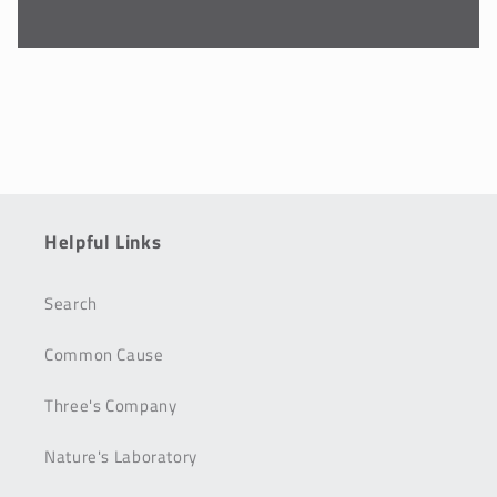
Helpful Links
Search
Common Cause
Three's Company
Nature's Laboratory