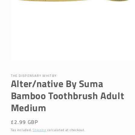
Open
media
1
in
THE DISPENSARY WHITBY
Alter/native By Suma
modal
Bamboo Toothbrush Adult
Medium
Regular
£2.99 GBP
price
Tax included.
Shipping
calculated at checkout.