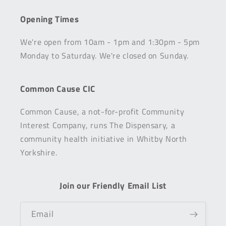
Opening Times
We're open from 10am - 1pm and 1:30pm - 5pm
Monday to Saturday. We're closed on Sunday.
Common Cause CIC
Common Cause, a not-for-profit Community
Interest Company, runs The Dispensary, a
community health initiative in Whitby North
Yorkshire.
Join our Friendly Email List
Email