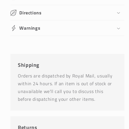
Directions
Warnings
Shipping
Orders are dispatched by Royal Mail, usually
within 24 hours. If an item is out of stock or
unavailable we'll call you to discuss this
before dispatching your other items.
Returns