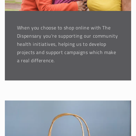
When you choose to shop online with The
Dispensary you're supporting our community
health initiatives, helping us to develop
projects and support campaigns which make
a real difference.