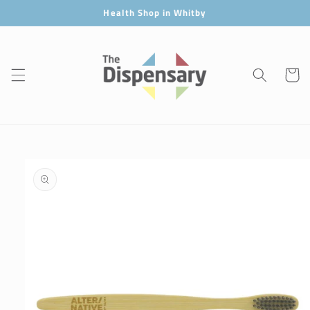
Skip to
Health Shop in Whitby
content
Cart
Skip to
product
information