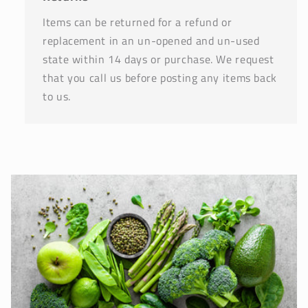
Items can be returned for a refund or
replacement in an un-opened and un-used
state within 14 days or purchase. We request
that you call us before posting any items back
to us.