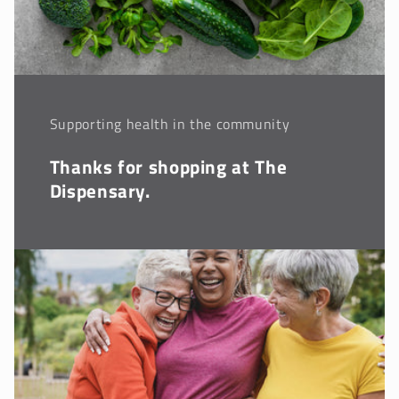
Supporting health in the community
Thanks for shopping at The
Dispensary.