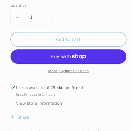
Quantity
Decrease
Increase
quantity
quantity
for
for
Add to cart
Alter/native
Alter/native
By
By
Suma
Suma
Bamboo
Bamboo
Toothbrush
Toothbrush
Adult
Adult
More payment options
Medium
Medium
Pickup available at
25 Skinner Street
Usually ready in 24 hours
View store information
Share