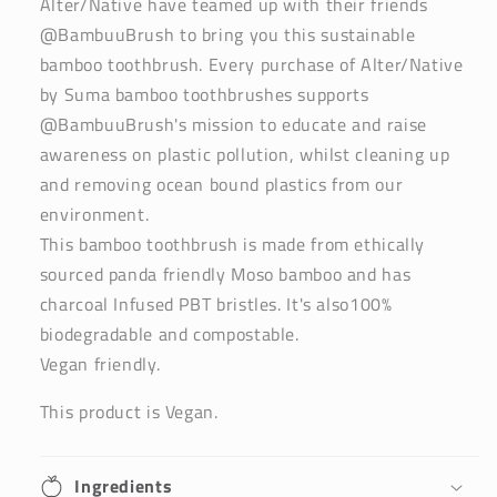
Alter/Native have teamed up with their friends
@BambuuBrush to bring you this sustainable
bamboo toothbrush. Every purchase of Alter/Native
by Suma bamboo toothbrushes supports
@BambuuBrush's mission to educate and raise
awareness on plastic pollution, whilst cleaning up
and removing ocean bound plastics from our
environment.
This bamboo toothbrush is made from ethically
sourced panda friendly Moso bamboo and has
charcoal Infused PBT bristles. It's also100%
biodegradable and compostable.
Vegan friendly.
This product is Vegan.
Ingredients