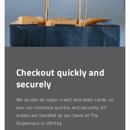
Checkout quickly and
securely
We accept all major credit and debit cards, so
you can checkout quickly and securely. All
orders are handled by our team at The
Dispensary in Whitby.