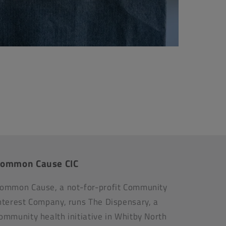
ommon Cause CIC
ommon Cause, a not-for-profit Community
nterest Company, runs The Dispensary, a
ommunity health initiative in Whitby North