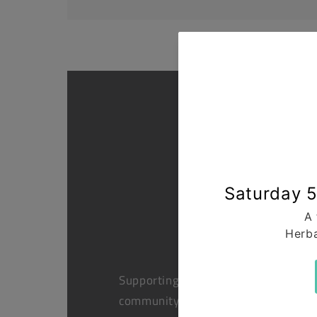
Supporting health in the
community