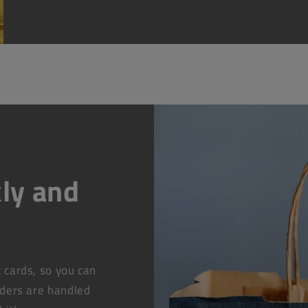
ly and
t cards, so you can
rders are handled