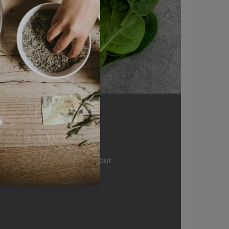
nsary you're supporting our
elop projects and support