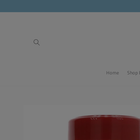
Skip to
content
Home
Shop 
Skip to
product
information