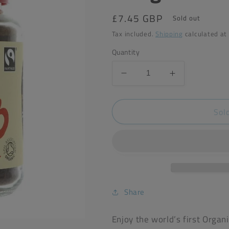
Regular
£7.45 GBP
Sold out
price
Tax included.
Shipping
calculated at
Quantity
Decrease
Increase
quantity
quantity
for
for
Sol
Clipper
Clipper
Instant
Instant
Organic
Organic
Coffee
Coffee
100g
100g
Share
Enjoy the world’s first Orga