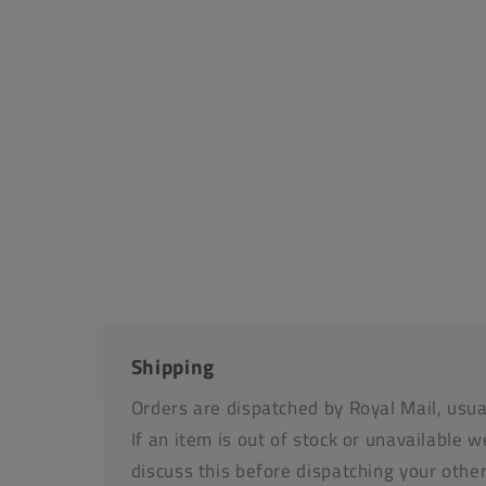
media
1
in
modal
Shipping
Orders are dispatched by Royal Mail, usua
If an item is out of stock or unavailable we
discuss this before dispatching your othe