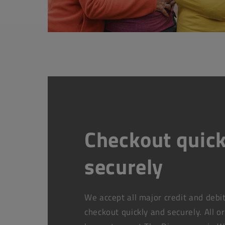
Checkout quick
securely
We accept all major credit and debi
checkout quickly and securely. All o