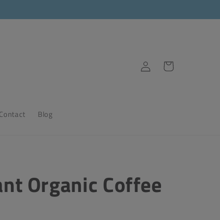
Log
Cart
in
Contact
Blog
ant Organic Coffee