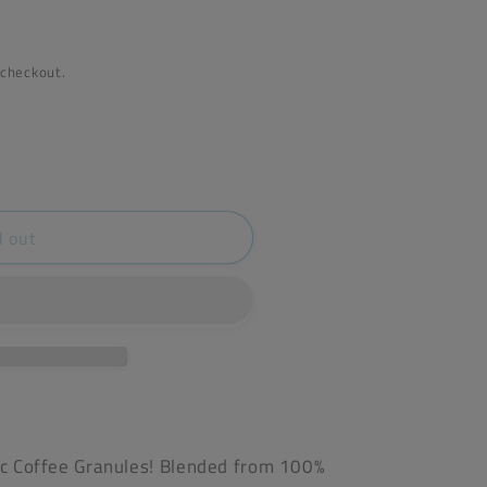
 checkout.
d out
nic Coffee Granules! Blended from 100%