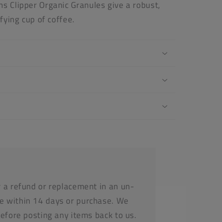
s Clipper Organic Granules give a robust,
sfying cup of coffee.
r a refund or replacement in an un-
e within 14 days or purchase. We
before posting any items back to us.