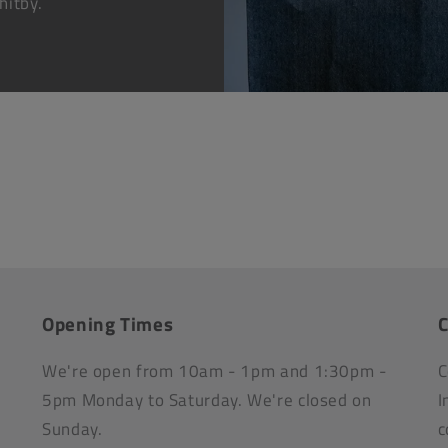
hitby.
Opening Times
C
We're open from 10am - 1pm and 1:30pm -
C
5pm Monday to Saturday. We're closed on
I
Sunday.
c