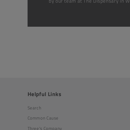
by our team at The Dispensary in W
Helpful Links
Search
Common Cause
Three's Company