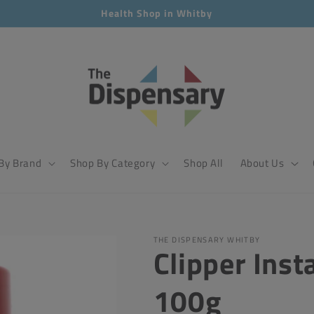
Health Shop in Whitby
By Brand
Shop By Category
Shop All
About Us
THE DISPENSARY WHITBY
Clipper Inst
100g