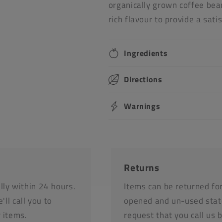
organically grown coffee bean
rich flavour to provide a sati
Ingredients
Directions
Warnings
Returns
lly within 24 hours.
Items can be returned fo
'll call you to
opened and un-used stat
r items.
request that you call us 