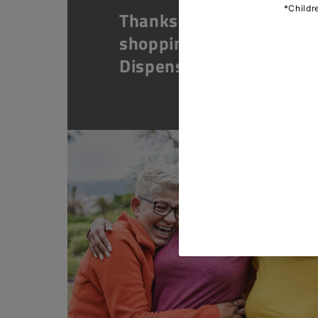
Thanks for
shopping at The
Dispensary.