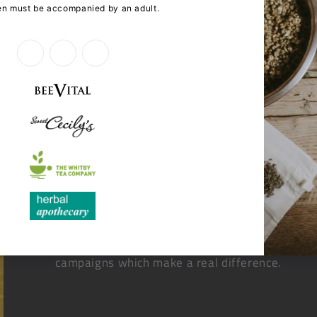
When you choose to shop online with The Dispe
community health initiatives, helping us to dev
campaigns which make a real difference.