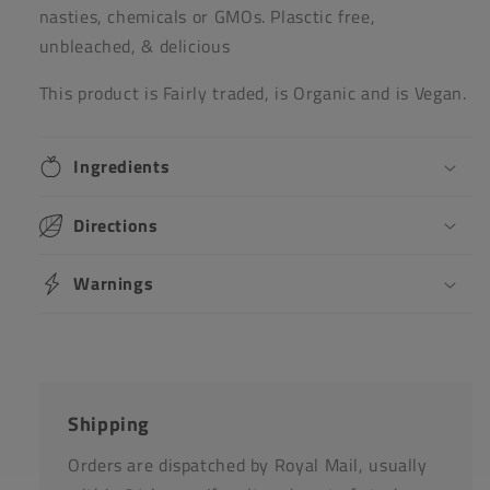
nasties, chemicals or GMOs. Plasctic free,
unbleached, & delicious
This product is Fairly traded, is Organic and is Vegan.
Ingredients
Directions
Warnings
Shipping
Orders are dispatched by Royal Mail, usually