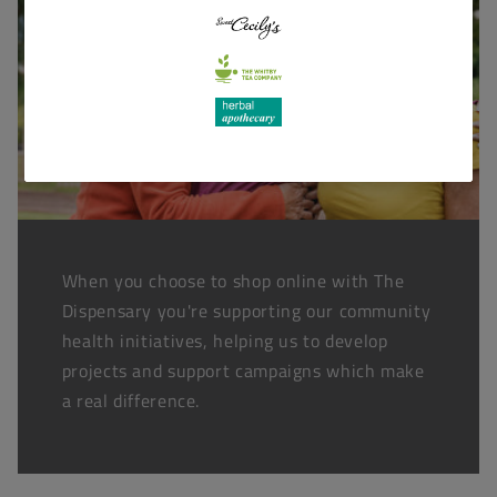
When you choose to shop online with The
Dispensary you're supporting our community
health initiatives, helping us to develop
projects and support campaigns which make
a real difference.