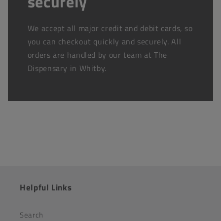
securely
We accept all major credit and debit cards, so
you can checkout quickly and securely. All
orders are handled by our team at The
Dispensary in Whitby.
Helpful Links
Search