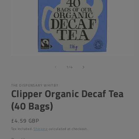
Open
media
of
1
1
/
4
in
modal
THE DISPENSARY WHITBY
Clipper Organic Decaf Tea
(40 Bags)
Regular
£4.59 GBP
price
Tax included.
Shipping
calculated at checkout.