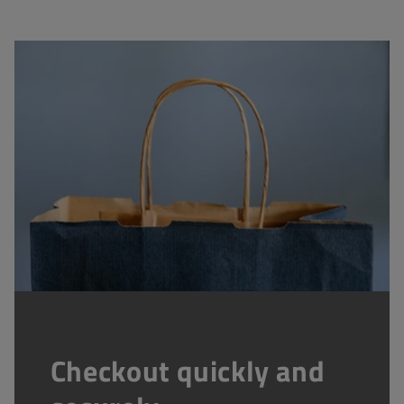
Checkout quickly and