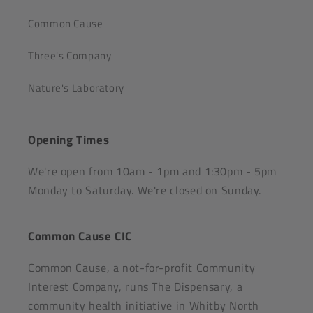
Common Cause
Three's Company
Nature's Laboratory
Opening Times
We're open from 10am - 1pm and 1:30pm - 5pm
Monday to Saturday. We're closed on Sunday.
Common Cause CIC
Common Cause, a not-for-profit Community
Interest Company, runs The Dispensary, a
community health initiative in Whitby North