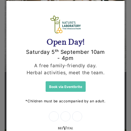
Supporting health in the community
Thanks for shopping at The
Dispensary.