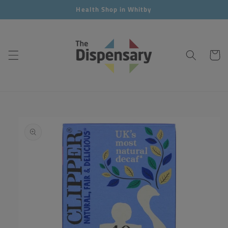
Skip to
Health Shop in Whitby
content
Cart
Skip to
product
information