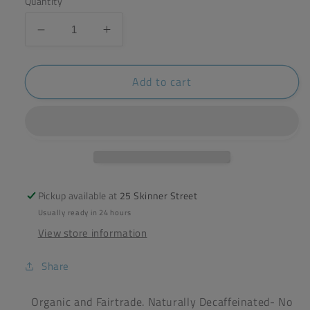
Quantity
Decrease
Increase
quantity
quantity
for
for
Add to cart
Clipper
Clipper
Organic
Organic
Decaf
Decaf
Tea
Tea
(40
(40
Bags)
Bags)
Pickup available at
25 Skinner Street
Usually ready in 24 hours
View store information
Share
Organic and Fairtrade. Naturally Decaffeinated- No