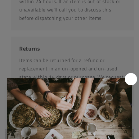
within 24 hours. If an item is out of stock or
unavailable we'll call you to discuss this
before dispatching your other items.
Returns
Items can be returned for a refund or
replacement in an un-opened and un-used
state within 14 days or purchase. We request
that you call us before posting any items back
to us.