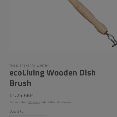
Open
media
1
in
THE DISPENSARY WHITBY
ecoLiving Wooden Dish
modal
Brush
Regular
£4.25 GBP
price
Tax included.
Shipping
calculated at checkout.
Quantity