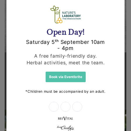
Supporting health in the community
Thanks for shopping at The
Dispensary.