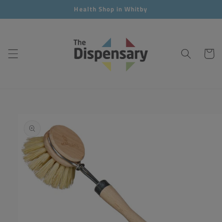
Skip to
Health Shop in Whitby
content
Cart
Skip to
product
information