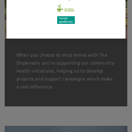
When you choose to shop online with The
Dispensary you're supporting our community
health initiatives, helping us to develop
projects and support campaigns which make
a real difference.