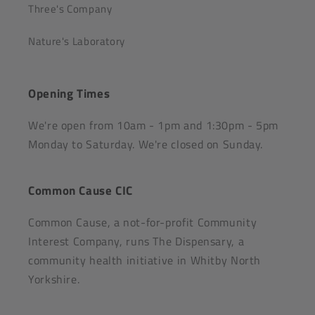
Three's Company
Nature's Laboratory
Opening Times
We're open from 10am - 1pm and 1:30pm - 5pm
Monday to Saturday. We're closed on Sunday.
Common Cause CIC
Common Cause, a not-for-profit Community
Interest Company, runs The Dispensary, a
community health initiative in Whitby North
Yorkshire.