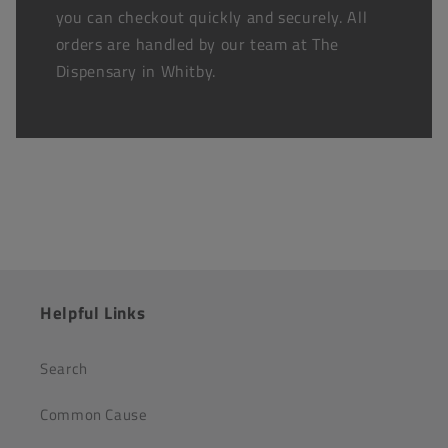
you can checkout quickly and securely. All
orders are handled by our team at The
Dispensary in Whitby.
Helpful Links
Search
Common Cause