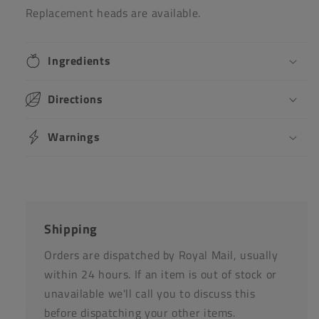
Replacement heads are available.
Ingredients
Directions
Warnings
Shipping
Orders are dispatched by Royal Mail, usually
within 24 hours. If an item is out of stock or
unavailable we'll call you to discuss this
before dispatching your other items.