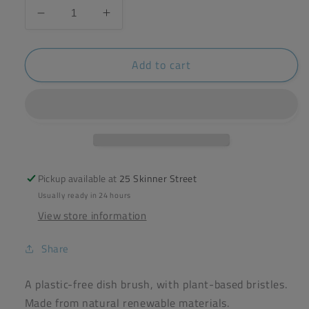
Decrease
Increase
quantity
quantity
for
for
Add to cart
ecoLiving
ecoLiving
Wooden
Wooden
Dish
Dish
Brush
Brush
Pickup available at
25 Skinner Street
Usually ready in 24 hours
View store information
Share
A plastic-free dish brush, with plant-based bristles.
Made from natural renewable materials.