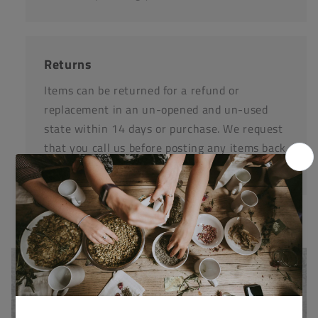
Returns
Items can be returned for a refund or
replacement in an un-opened and un-used
state within 14 days or purchase. We request
that you call us before posting any items back
to us.