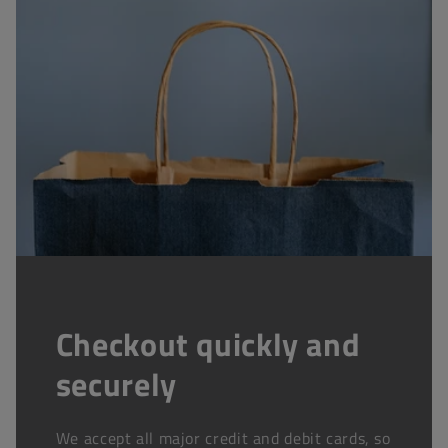
Checkout quickly and
securely
We accept all major credit and debit cards, so