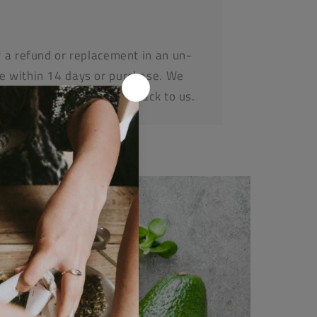
r a refund or replacement in an un-
e within 14 days or purchase. We
before posting any items back to us.