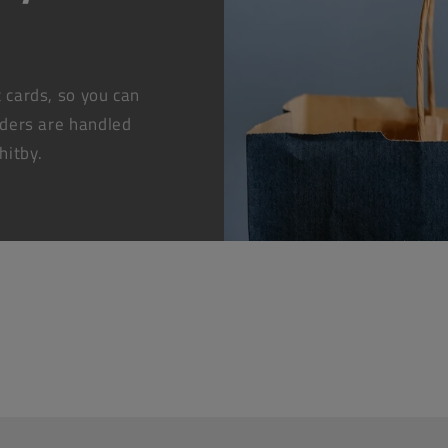
t cards, so you can
rders are handled
hitby.