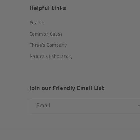
Helpful Links
Search
Common Cause
Three's Company
Nature's Laboratory
Join our Friendly Email List
Email