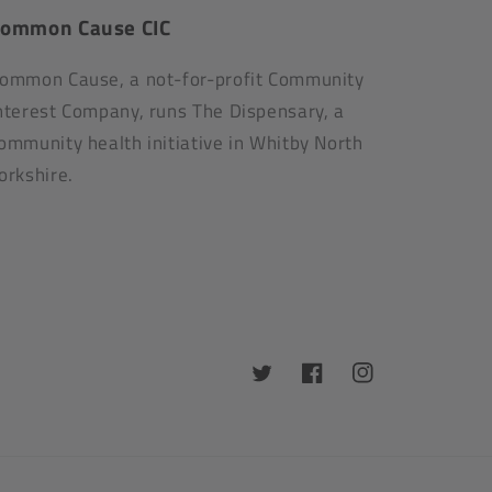
ommon Cause CIC
ommon Cause, a not-for-profit Community
nterest Company, runs The Dispensary, a
ommunity health initiative in Whitby North
orkshire.
Twitter
Facebook
Instagram