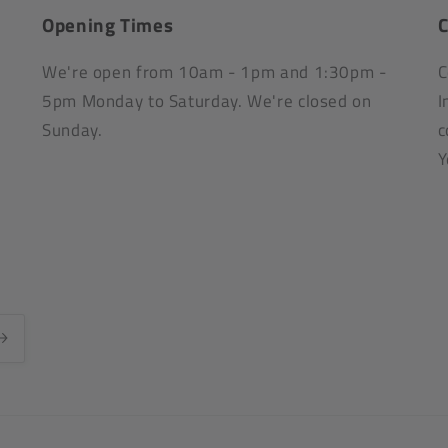
Opening Times
C
We're open from 10am - 1pm and 1:30pm -
C
5pm Monday to Saturday. We're closed on
I
Sunday.
c
Y