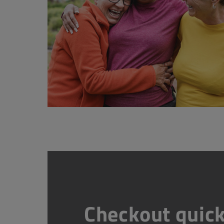
Checkout quick