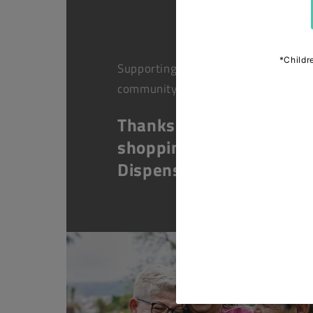
Supporting health in the
community
Thanks for
shopping at The
Dispensary.