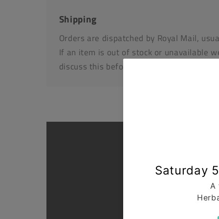
Shipping
Orders are dispatched by Royal Mail, usua
If an item is out of stock or unavailable we
discuss this before dispatching your othe