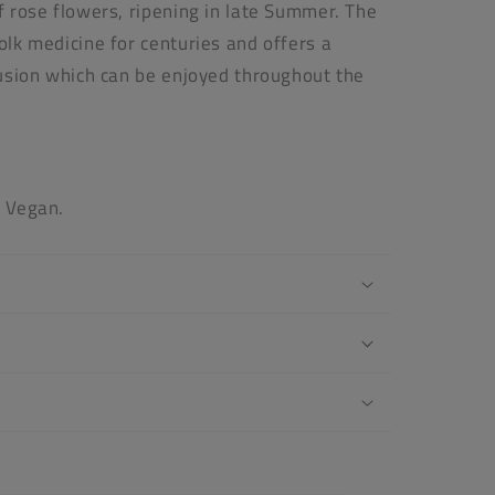
of rose flowers, ripening in late Summer. The
folk medicine for centuries and offers a
nfusion which can be enjoyed throughout the
s Vegan.