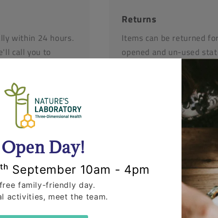
Returns
lly within 24 hours.
Items can be returned fo
'll call you to
opened and un-used stat
r items.
request that you call us 