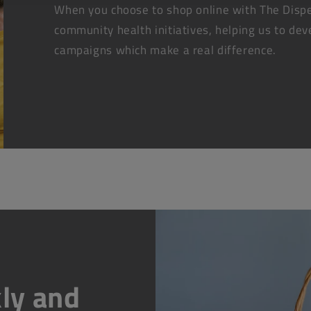
When you choose to shop online with The Dispe
community health initiatives, helping us to dev
campaigns which make a real difference.
ly and