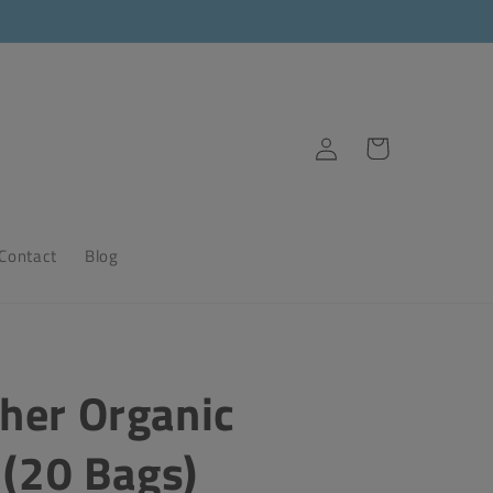
Log
Cart
in
Contact
Blog
her Organic
 (20 Bags)