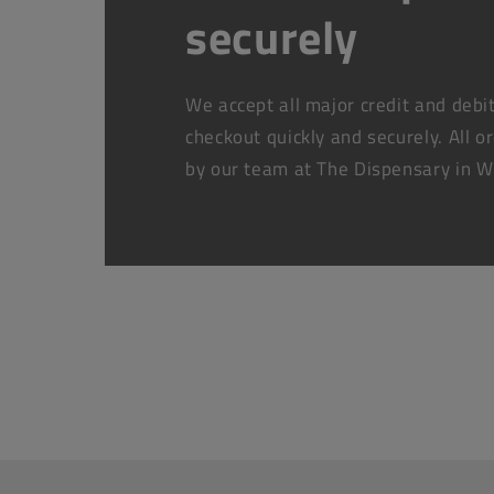
securely
We accept all major credit and debi
checkout quickly and securely. All o
by our team at The Dispensary in W