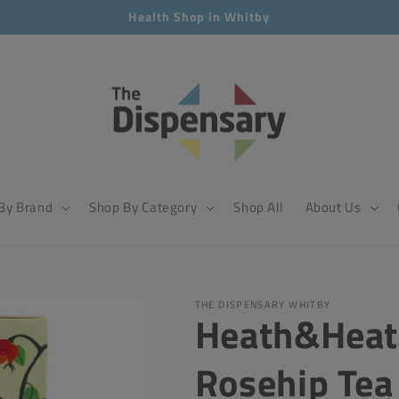
Health Shop in Whitby
By Brand
Shop By Category
Shop All
About Us
THE DISPENSARY WHITBY
Heath&Heat
Rosehip Tea