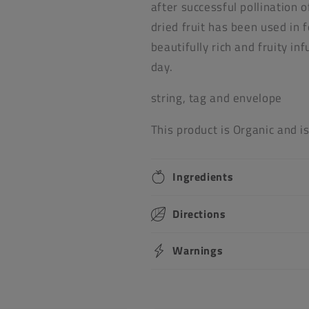
after successful pollination 
dried fruit has been used in 
beautifully rich and fruity i
day.
string, tag and envelope
This product is Organic and i
Ingredients
Directions
Warnings