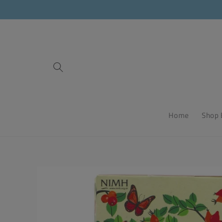
Skip to
content
Home
Shop 
Skip to
product
information