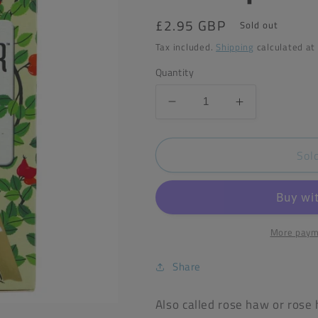
Regular
£2.95 GBP
Sold out
price
Tax included.
Shipping
calculated at
Quantity
Decrease
Increase
quantity
quantity
for
for
Sol
Heath&amp;Heather
Heath&amp;
Organic
Organic
Rosehip
Rosehip
Tea
Tea
(20
(20
Bags)
Bags)
More paym
Share
Also called rose haw or rose 