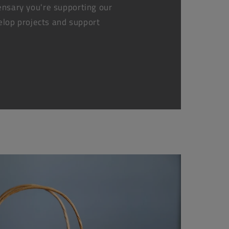
nsary you're supporting our
elop projects and support