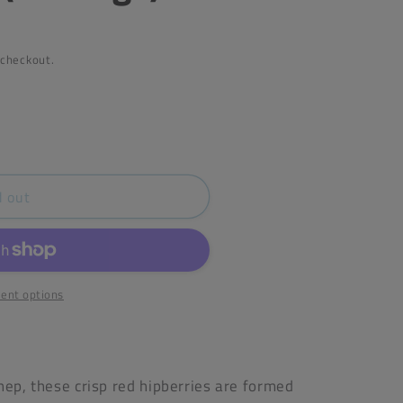
 checkout.
d out
Heather
ent options
hep, these crisp red hipberries are formed