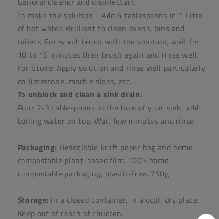
General cleaner and disinfectant
To make the solution - Add 4 tablespoons in 1 Litre
of hot water. Brilliant to clean ovens, bins and
toilets. For wood: brush with the solution, wait for
10 to 15 minutes then brush again and rinse well.
For Stone: Apply solution and rinse well particularly
on limestone, marble slabs, etc.
To unblock and clean a sink drain:
Pour 2-3 tablespoons in the hole of your sink, add
boiling water on top. Wait few minutes and rinse.
Packaging:
Resealable kraft paper bag and home
compostable plant-based film. 100% home
compostable packaging, plastic-free. 750g
Storage:
in a closed container, in a cool, dry place.
Keep out of reach of children.