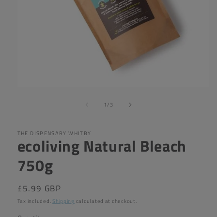
Open
media
of
1
1
/
3
in
modal
THE DISPENSARY WHITBY
ecoliving Natural Bleach
750g
Regular
£5.99 GBP
price
Tax included.
Shipping
calculated at checkout.