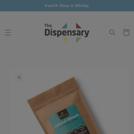
Skip to
Health Shop in Whitby
content
Cart
Skip to
product
information