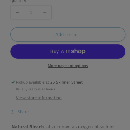
Quantity
Decrease
Increase
quantity
quantity
for
for
Add to cart
ecoliving
ecoliving
Natural
Natural
Bleach
Bleach
750g
750g
More payment options
Pickup available at
25 Skinner Street
Usually ready in 24 hours
View store information
Share
Natural
Bleach
, also known as oxygen
bleach
or