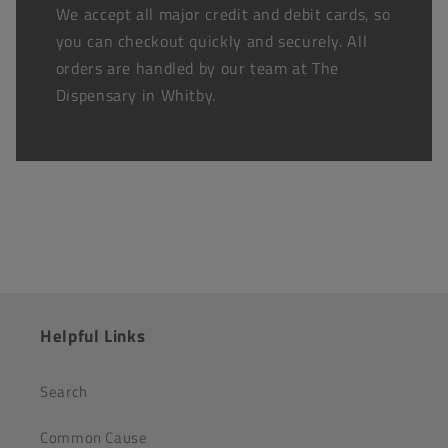
We accept all major credit and debit cards, so
you can checkout quickly and securely. All
orders are handled by our team at The
Dispensary in Whitby.
Helpful Links
Search
Common Cause