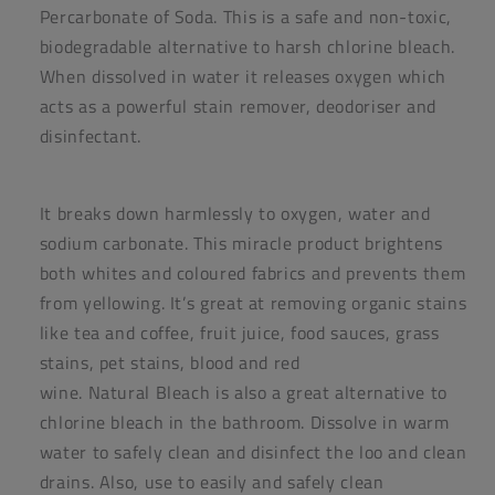
Percarbonate of Soda. This is a safe and non-toxic,
biodegradable alternative to harsh chlorine
bleach
.
When dissolved in water it releases oxygen which
acts as a powerful stain remover, deodoriser and
disinfectant.
It breaks down harmlessly to oxygen, water and
sodium carbonate. This miracle product brightens
both whites and coloured fabrics and prevents them
from yellowing. It’s great at removing organic stains
like tea and coffee, fruit juice, food sauces, grass
stains, pet stains, blood and red
wine.
Natural
Bleach
is also a great alternative to
chlorine
bleach
in the bathroom. Dissolve in warm
water to safely clean and disinfect the loo and clean
drains. Also, use to easily and safely clean