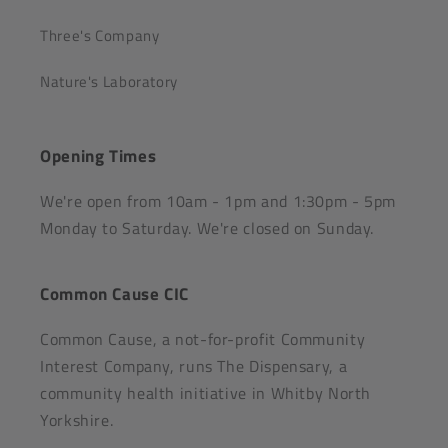
Three's Company
Nature's Laboratory
Opening Times
We're open from 10am - 1pm and 1:30pm - 5pm
Monday to Saturday. We're closed on Sunday.
Common Cause CIC
Common Cause, a not-for-profit Community
Interest Company, runs The Dispensary, a
community health initiative in Whitby North
Yorkshire.