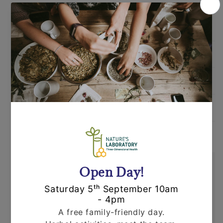
Ingredients
Directions
Warnings
Shipping
Orders are dispatched by Royal Mail, usually
within 24 hours. If an item is out of stock or
unavailable we'll call you to discuss this