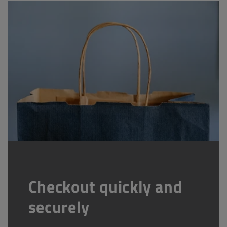
Checkout quickly and
securely