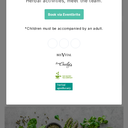
before dispatching your other items.
Returns
Items can be returned for a refund or
replacement in an un-opened and un-used
state within 14 days or purchase. We request
that you call us before posting any items back
to us.