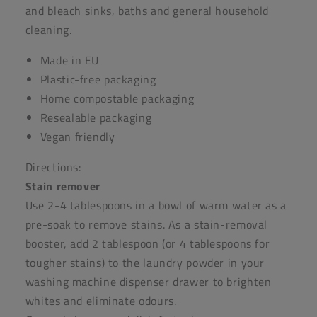
and
bleach
sinks, baths and general household
cleaning.
Made in EU
Plastic-free packaging
Home compostable packaging
Resealable packaging
Vegan friendly
Directions:
Stain remover
Use 2-4 tablespoons in a bowl of warm water as a
pre-soak to remove stains. As a stain-removal
booster, add 2 tablespoon (or 4 tablespoons for
tougher stains) to the laundry powder in your
washing machine dispenser drawer to brighten
whites and eliminate odours.