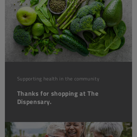
Supporting health in the community
Thanks for shopping at The
Dispensary.