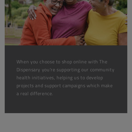
When you choose to shop online with The
Dispensary you're supporting our community
health initiatives, helping us to develop
projects and support campaigns which make
a real difference.