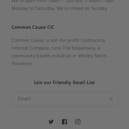
We're open from 10am - 1pm and 1:30pm - 5pm
Monday to Saturday. We're closed on Sunday.
Common Cause CIC
Common Cause, a not-for-profit Community
Interest Company, runs The Dispensary, a
community health initiative in Whitby North
Yorkshire.
Join our Friendly Email List
Email
Twitter
Facebook
Instagram