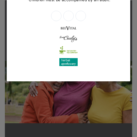
Supporting health in the community
Thanks for shopping at The
Dispensary.