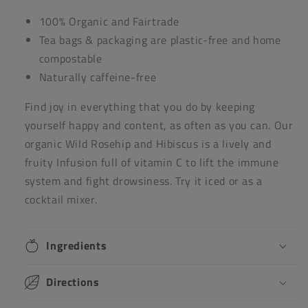
100% Organic and Fairtrade
Tea bags & packaging are plastic-free and home
compostable
Naturally caffeine-free
Find joy in everything that you do by keeping
yourself happy and content, as often as you can. Our
organic Wild Rosehip and Hibiscus is a lively and
fruity Infusion
full of vitamin C to lift the immune
system and fight drowsiness. Try it iced or as a
cocktail mixer.
Ingredients
Directions