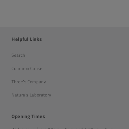
Helpful Links
Search
Common Cause
Three's Company
Nature's Laboratory
Opening Times