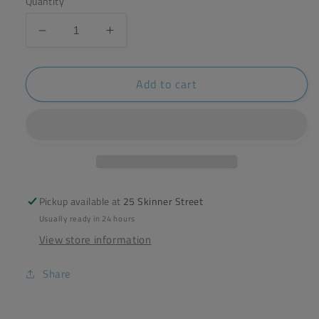
Quantity
Decrease
Increase
quantity
quantity
for
for
Add to cart
Hampstead
Hampstead
Wild
Wild
Rosehip
Rosehip
&amp;
&amp;
Hibiscus
Hibiscus
Tea
Tea
(20
(20
sachets)
sachets)
Pickup available at
25 Skinner Street
Usually ready in 24 hours
View store information
Share