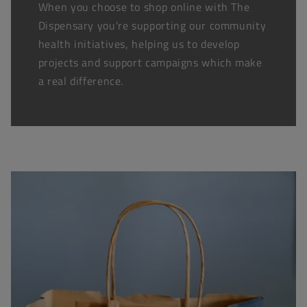
When you choose to shop online with The
Dispensary you're supporting our community
health initiatives, helping us to develop
projects and support campaigns which make
a real difference.