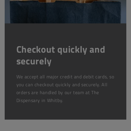
Checkout quickly and
securely
We accept all major credit and debit cards, so
you can checkout quickly and securely. All
orders are handled by our team at The
Dispensary in Whitby.