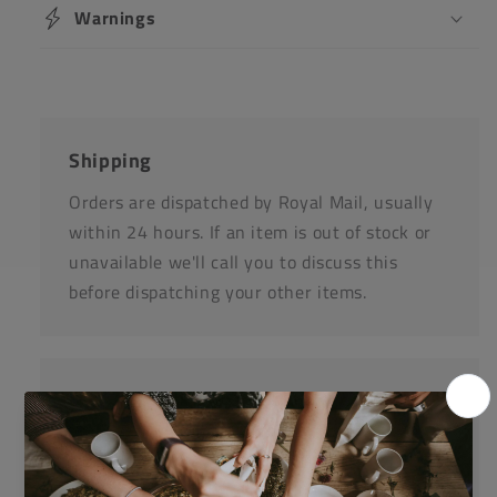
Warnings
Shipping
Orders are dispatched by Royal Mail, usually
within 24 hours. If an item is out of stock or
unavailable we'll call you to discuss this
before dispatching your other items.
Returns
Items can be returned for a refund or
replacement in an un-opened and un-used