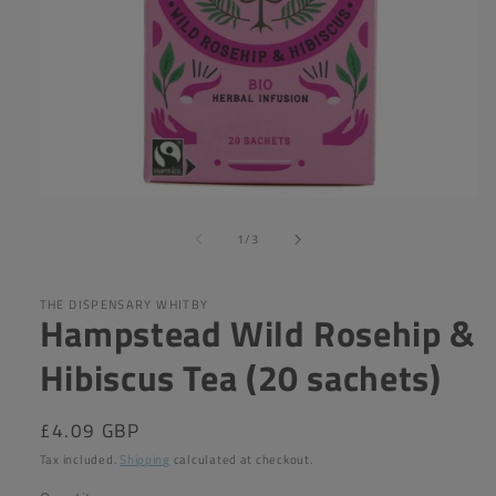
Open
media
of
1
1
/
3
in
modal
THE DISPENSARY WHITBY
Hampstead Wild Rosehip &
Hibiscus Tea (20 sachets)
Regular
£4.09 GBP
price
Tax included.
Shipping
calculated at checkout.