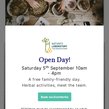
state within 14 days or purchase. We request
that you call us before posting any items back
to us.