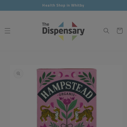
Skip to
Health Shop in Whitby
content
Cart
Skip to
product
information