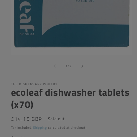
Open
media
of
1
1
/
2
in
modal
THE DISPENSARY WHITBY
ecoleaf dishwasher tablets
(x70)
Regular
£14.15 GBP
Sold out
price
Tax included.
Shipping
calculated at checkout.