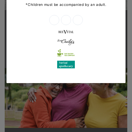
Supporting health in the community
Thanks for shopping at The
Dispensary.