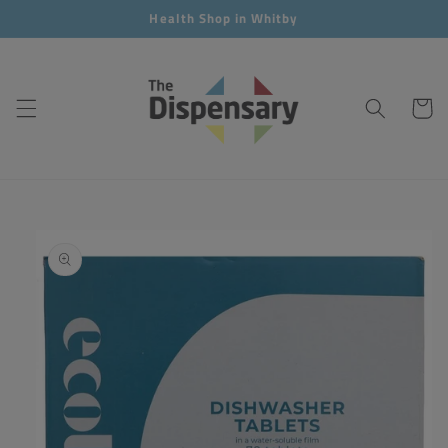
Skip to
Health Shop in Whitby
content
Cart
Skip to
product
information