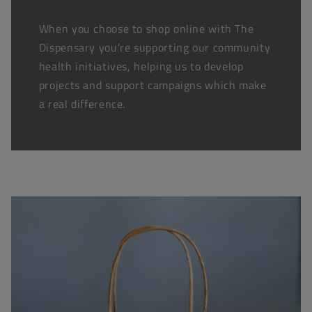
When you choose to shop online with The
Dispensary you're supporting our community
health initiatives, helping us to develop
projects and support campaigns which make
a real difference.