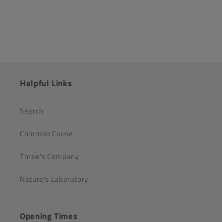
Helpful Links
Search
Common Cause
Three's Company
Nature's Laboratory
Opening Times