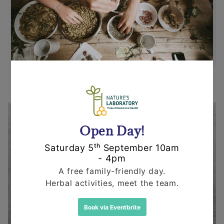
replacement in an un-opened and un-used
state within 14 days or purchase. We request
that you call us before posting any items back
to us.