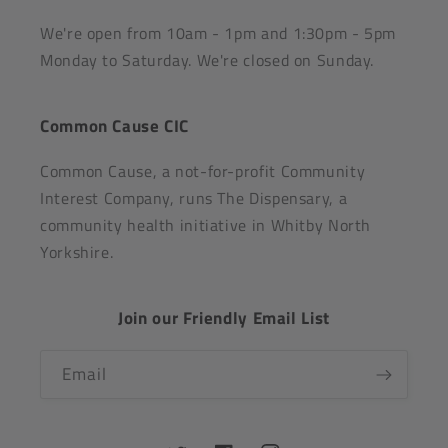
We're open from 10am - 1pm and 1:30pm - 5pm
Monday to Saturday. We're closed on Sunday.
Common Cause CIC
Common Cause, a not-for-profit Community
Interest Company, runs The Dispensary, a
community health initiative in Whitby North
Yorkshire.
Join our Friendly Email List
Email