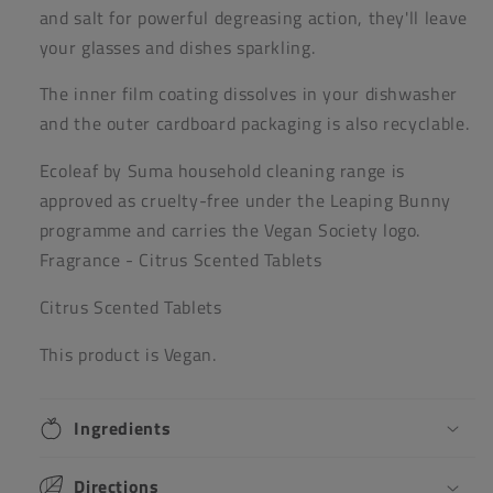
and salt for powerful degreasing action, they'll leave
your glasses and dishes sparkling.
The inner film coating dissolves in your dishwasher
and the outer cardboard packaging is also recyclable.
Ecoleaf by Suma household cleaning range is
approved as cruelty-free under the Leaping Bunny
programme and carries the Vegan Society logo.
Fragrance - Citrus Scented Tablets
Citrus Scented Tablets
This product is Vegan.
Ingredients
Directions