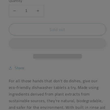
Quantity
Decrease
Increase
quantity
quantity
for
for
Sold out
ecoleaf
ecoleaf
dishwasher
dishwasher
tablets
tablets
(x70)
(x70)
Share
For all those hands that don't do dishes, give our
eco-friendly dishwasher tablets a try. Made using
ingredients derived from plant extracts from
sustainable sources, they're natural, biodegradable,
and safer for the environment. With built in rinse aid