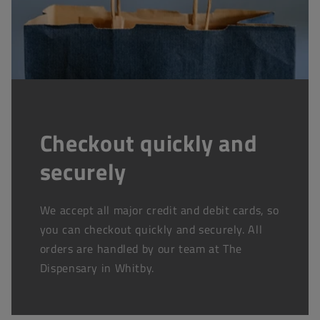
Checkout quickly and
securely
We accept all major credit and debit cards, so
you can checkout quickly and securely. All
orders are handled by our team at The
Dispensary in Whitby.