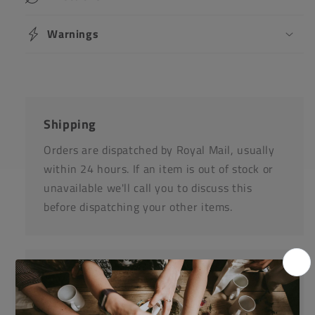
Warnings
Shipping
Orders are dispatched by Royal Mail, usually
within 24 hours. If an item is out of stock or
unavailable we'll call you to discuss this
before dispatching your other items.
Returns
Items can be returned for a refund or