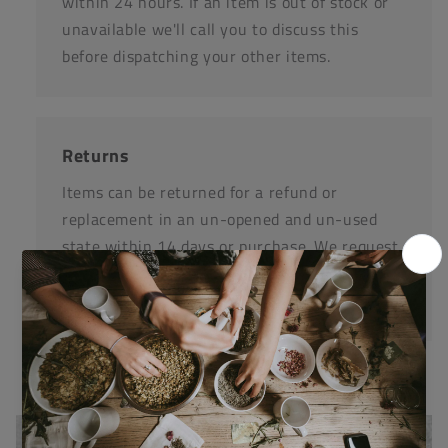
within 24 hours. If an item is out of stock or
unavailable we'll call you to discuss this
before dispatching your other items.
Returns
Items can be returned for a refund or
replacement in an un-opened and un-used
state within 14 days or purchase. We request
that you call us before posting any items back
to us.