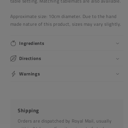
table setting. Matching tablemats are also available.
Approximate size: 10cm diameter. Due to the hand
made nature of this product, sizes may vary slightly.
Ingredients
Directions
Warnings
Shipping
Orders are dispatched by Royal Mail, usually