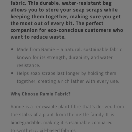
fabric. This durable, water-resistant bag
allows you to store your soap scraps while
keeping them together, making sure you get
the most out of every bit. The perfect
companion for eco-conscious customers who
want to reduce waste.
Made from Ramie – a natural, sustainable fabric
known for its strength, durability and water
resistance.
Helps soap scraps last longer by holding them
together, creating a rich lather with every use.
Why Choose Ramie Fabric?
Ramie is a renewable plant fibre that's derived from
the stalks of a plant from the nettle family. It is
biodegradable, making it sustainable compared
to synthetic, oil-based fabrics!