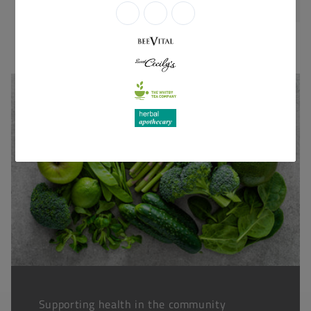
Supporting health in the community