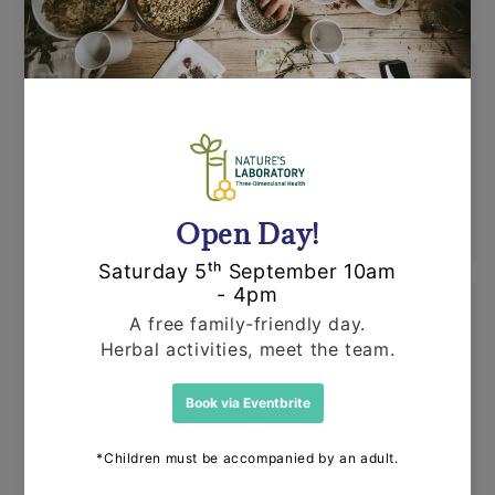
Shipping
Orders are dispatched by Royal Mail, usually
within 24 hours. If an item is out of stock or
unavailable we'll call you to discuss this
before dispatching your other items.
Returns
Items can be returned for a refund or
replacement in an un-opened and un-used
state within 14 days or purchase. We request
that you call us before posting any items back
to us.