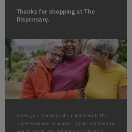
Thanks for shopping at The
Dispensary.
When you choose to shop online with The
Dispensary you're supporting our community
health initiatives, helping us to develop