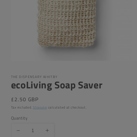
Open
media
1
in
THE DISPENSARY WHITBY
ecoLiving Soap Saver
modal
Regular
£2.50 GBP
price
Tax included.
Shipping
calculated at checkout.
Quantity
Decrease
Increase