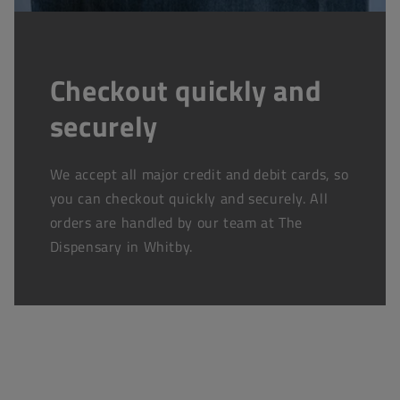
Checkout quickly and
securely
We accept all major credit and debit cards, so
you can checkout quickly and securely. All
orders are handled by our team at The
Dispensary in Whitby.