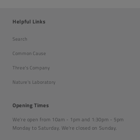
Helpful Links
Search
Common Cause
Three's Company
Nature's Laboratory
Opening Times
We're open from 10am - 1pm and 1:30pm - 5pm
Monday to Saturday. We're closed on Sunday.