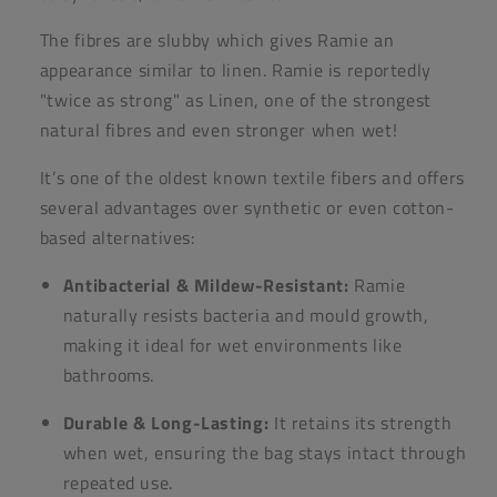
The fibres are slubby which gives Ramie an
appearance similar to linen. Ramie is reportedly
"twice as strong" as Linen, one of the strongest
natural fibres and even stronger when wet!
It’s one of the oldest known textile fibers and offers
several advantages over synthetic or even cotton-
based alternatives:
Antibacterial & Mildew-Resistant:
Ramie
naturally resists bacteria and mould growth,
making it ideal for wet environments like
bathrooms.
Durable & Long-Lasting:
It retains its strength
when wet, ensuring the bag stays intact through
repeated use.