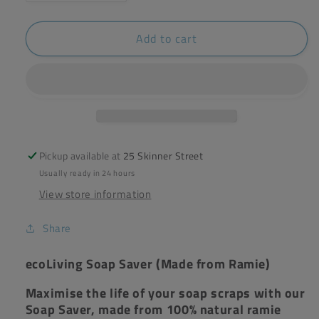
quantity
quantity
for
for
Add to cart
ecoLiving
ecoLiving
Soap
Soap
Saver
Saver
Pickup available at
25 Skinner Street
Usually ready in 24 hours
View store information
Share
ecoLiving Soap Saver (Made from Ramie)
Maximise the life of your soap scraps with our
Soap Saver, made from 100% natural ramie