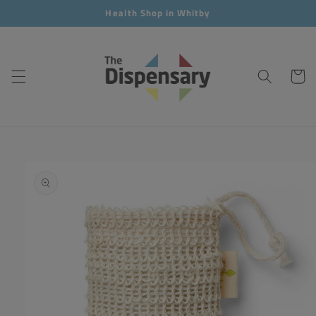
Skip to
Health Shop in Whitby
content
Cart
Skip to
product
information