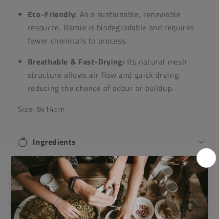
Eco-Friendly:
As a sustainable, renewable
resource, Ramie is biodegradable and requires
fewer chemicals to process.
Breathable & Fast-Drying:
Its natural mesh
structure allows air flow and quick drying,
reducing the chance of odour or buildup.
Size: 9x14cm
Ingredients
Directions
Warnings