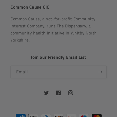
Common Cause CIC
Common Cause, a not-for-profit Community
Interest Company, runs The Dispensary, a
community health initiative in Whitby North
Yorkshire.
Join our Friendly Email List
Email
Twitter
Facebook
Instagram
Payment