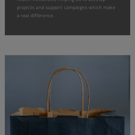
projects and support campaigns which make
a real difference.