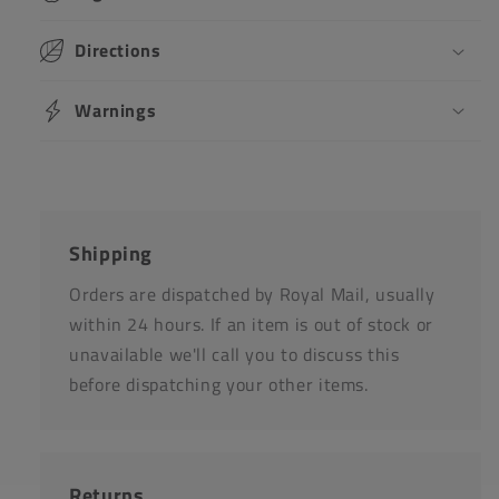
Directions
Warnings
Shipping
Orders are dispatched by Royal Mail, usually
within 24 hours. If an item is out of stock or
unavailable we'll call you to discuss this
before dispatching your other items.
Returns