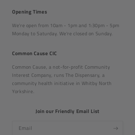
Opening Times
We're open from 10am - 1pm and 1:30pm - 5pm
Monday to Saturday. We're closed on Sunday.
Common Cause CIC
Common Cause, a not-for-profit Community
Interest Company, runs The Dispensary, a
community health initiative in Whitby North
Yorkshire.
Join our Friendly Email List
Email