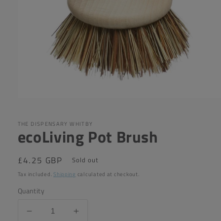
Open
media
1
in
THE DISPENSARY WHITBY
ecoLiving Pot Brush
modal
Regular
£4.25 GBP
Sold out
price
Tax included.
Shipping
calculated at checkout.
Quantity
Decrease
Increase