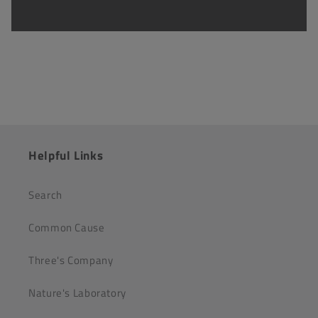
Helpful Links
Search
Common Cause
Three's Company
Nature's Laboratory