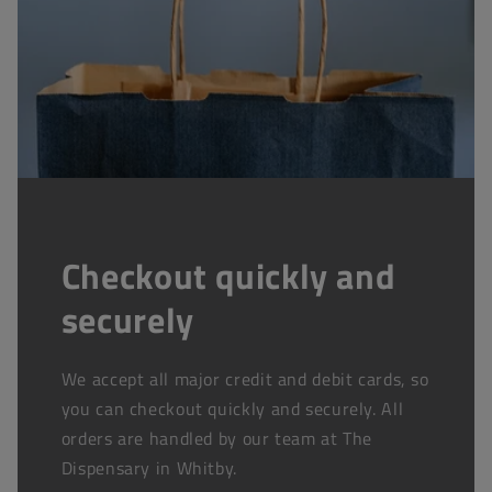
Checkout quickly and
securely
We accept all major credit and debit cards, so
you can checkout quickly and securely. All
orders are handled by our team at The
Dispensary in Whitby.