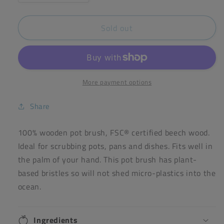
quantity
quantity
for
for
Sold out
ecoLiving
ecoLiving
Pot
Pot
Brush
Brush
More payment options
Share
100% wooden pot brush, FSC® certified beech wood.
Ideal for scrubbing pots, pans and dishes. Fits well in
the palm of your hand. This pot brush has plant-
based bristles so will not shed micro-plastics into the
ocean.
Ingredients