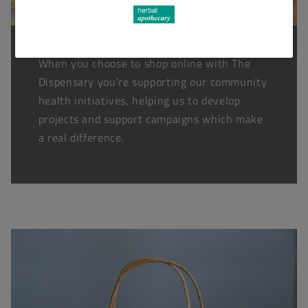
When you choose to shop online with The
Dispensary you're supporting our community
health initiatives, helping us to develop
projects and support campaigns which make
a real difference.