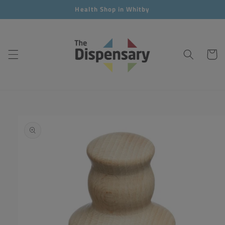
Skip to
Health Shop in Whitby
content
Cart
Skip to
product
information