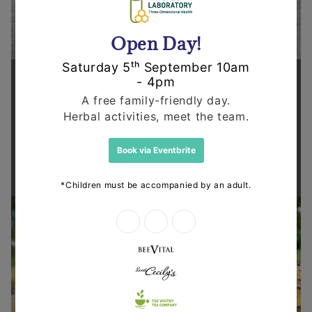
Supporting health in the community
Thanks for shopping at The
Dispensary.