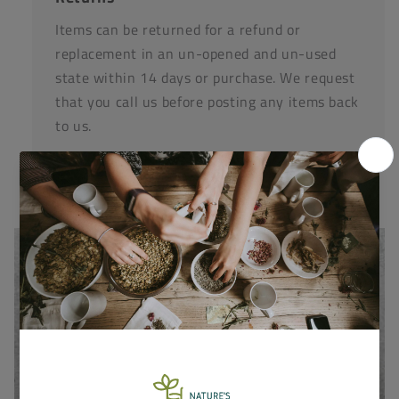
Items can be returned for a refund or
replacement in an un-opened and un-used
state within 14 days or purchase. We request
that you call us before posting any items back
to us.