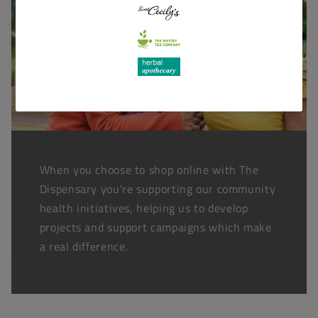
When you choose to shop online with The
Dispensary you're supporting our community
health initiatives, helping us to develop
projects and support campaigns which make
a real difference.