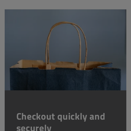
Checkout quickly and
securely