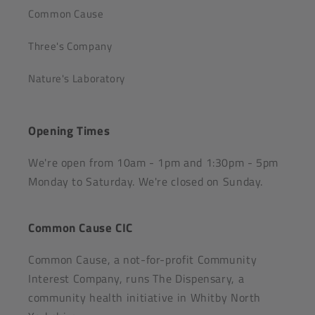
Common Cause
Three's Company
Nature's Laboratory
Opening Times
We're open from 10am - 1pm and 1:30pm - 5pm
Monday to Saturday. We're closed on Sunday.
Common Cause CIC
Common Cause, a not-for-profit Community
Interest Company, runs The Dispensary, a
community health initiative in Whitby North