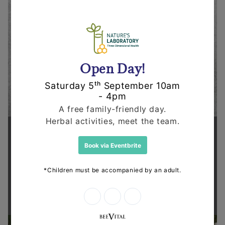
Supporting health in the community
Thanks for shopping at The
Dispensary.