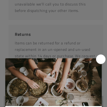
unavailable we'll call you to discuss this
before dispatching your other items.
Returns
Items can be returned for a refund or
replacement in an un-opened and un-used
state within 14 days or purchase. We request
that you call us before posting any items back
to us.