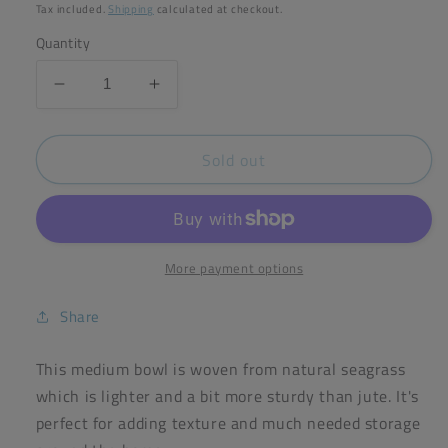
price
Tax included.
Shipping
calculated at checkout.
Quantity
Decrease
Increase
quantity
quantity
for
for
Sold out
reSpiin
reSpiin
Seagrass
Seagrass
Bowl
Bowl
Natural
Natural
Medium
Medium
(Green
(Green
More payment options
Pioneer)
Pioneer)
Share
This medium bowl is woven from natural seagrass
which is lighter and a bit more sturdy than jute. It's
perfect for adding texture and much needed storage