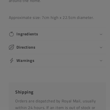
around the home.
Approximate size: 7cm high x 22.5cm diameter.
Ingredients
Directions
Warnings
Shipping
Orders are dispatched by Royal Mail, usually
within 24 hours. If an item is out of stock or