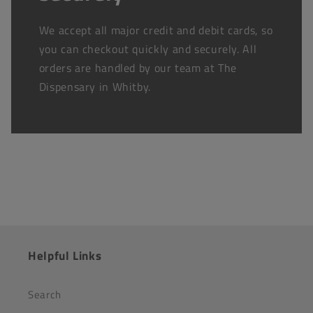
We accept all major credit and debit cards, so
you can checkout quickly and securely. All
orders are handled by our team at The
Dispensary in Whitby.
Helpful Links
Search