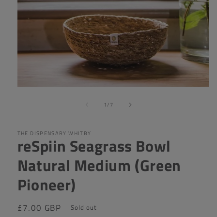
Open
media
of
1
1
/
7
in
modal
THE DISPENSARY WHITBY
reSpiin Seagrass Bowl
Natural Medium (Green
Pioneer)
Regular
£7.00 GBP
Sold out