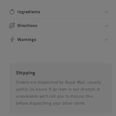
Ingredients
Directions
Warnings
Shipping
Orders are dispatched by Royal Mail, usually
within 24 hours. If an item is out of stock or
unavailable we'll call you to discuss this
before dispatching your other items.