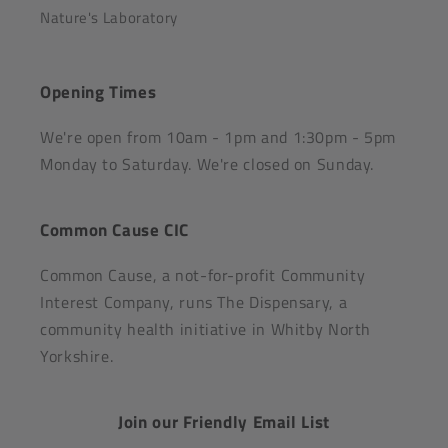
Nature's Laboratory
Opening Times
We're open from 10am - 1pm and 1:30pm - 5pm
Monday to Saturday. We're closed on Sunday.
Common Cause CIC
Common Cause, a not-for-profit Community
Interest Company, runs The Dispensary, a
community health initiative in Whitby North
Yorkshire.
Join our Friendly Email List