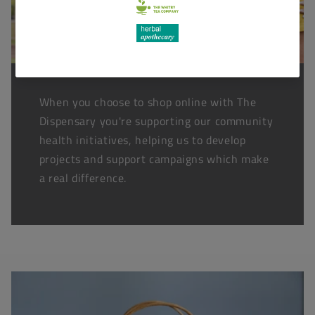
When you choose to shop online with The
Dispensary you're supporting our community
health initiatives, helping us to develop
projects and support campaigns which make
a real difference.