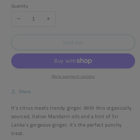
Quantity
Decrease
Increase
quantity
quantity
for
for
Sold out
Seed
Seed
&amp;
&amp;
Bean
Bean
Mandarin
Mandarin
&amp;
&amp;
Ginger
Ginger
More payment options
Dark
Dark
Chocolate
Chocolate
Share
75g
75g
Bar
Bar
It’s citrus meets trendy ginger. With this organically
(72%
(72%
sourced, Italian Mandarin oils and a hint of Sri
Cocoa)
Cocoa)
Lanka’s gorgeous ginger, it’s the perfect punchy
treat.