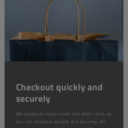
Checkout quickly and
securely
We accept all major credit and debit cards, so
you can checkout quickly and securely. All