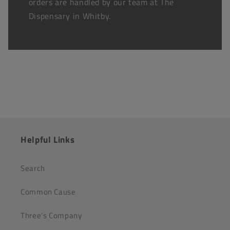
orders are handled by our team at The
Dispensary in Whitby.
Helpful Links
Search
Common Cause
Three's Company