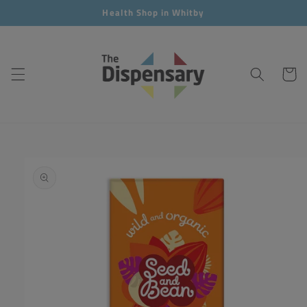
Skip to
Health Shop in Whitby
content
Cart
Skip to
product
information