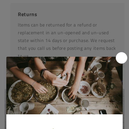
Returns
Items can be returned for a refund or
replacement in an un-opened and un-used
state within 14 days or purchase. We request
that you call us before posting any items back
to us.