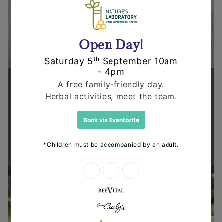
Supporting health in the community
Thanks for shopping at The
Dispensary.