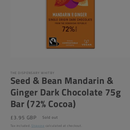
Open
media
1
in
THE DISPENSARY WHITBY
Seed & Bean Mandarin &
modal
Ginger Dark Chocolate 75g
Bar (72% Cocoa)
Regular
£3.95 GBP
Sold out
price
Tax included.
Shipping
calculated at checkout.