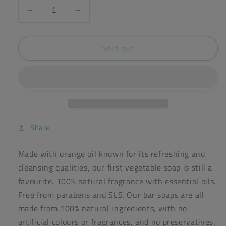
Decrease
Increase
quantity
quantity
for
for
Sold out
Faith
Faith
Orange
Orange
Loose
Loose
Soap
Soap
Bar
Bar
100g
100g
Share
Made with orange oil known for its refreshing and
cleansing qualities, our first vegetable soap is still a
favourite. 100% natural fragrance with essential oils.
Free from parabens and SLS. Our bar soaps are all
made from 100% natural ingredients, with no
artificial colours or fragrances, and no preservatives.