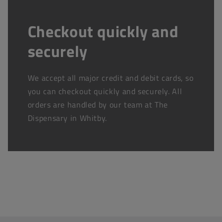
Checkout quickly and
securely
We accept all major credit and debit cards, so
you can checkout quickly and securely. All
orders are handled by our team at The
Dispensary in Whitby.