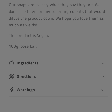
Our soaps are exactly what they say they are. We
don't use fillers or any other ingredients that would
dilute the product down. We hope you love them as
much as we do!
This product is Vegan.
100g loose bar.
Ingredients
Directions
Warnings