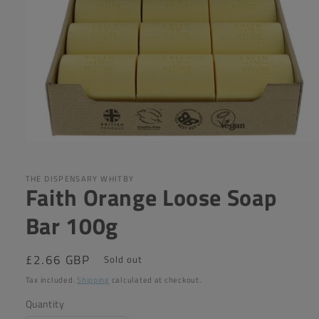
Open
media
1
in
THE DISPENSARY WHITBY
Faith Orange Loose Soap
modal
Bar 100g
Regular
£2.66 GBP
Sold out
price
Tax included.
Shipping
calculated at checkout.
Quantity