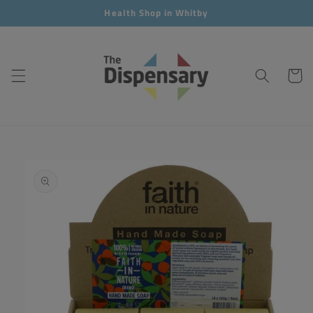
Skip to
Health Shop in Whitby
content
Cart
Skip to
product
information