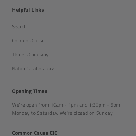
Helpful Links
Search
Common Cause
Three's Company
Nature's Laboratory
Opening Times
We're open from 10am - 1pm and 1:30pm - 5pm
Monday to Saturday. We're closed on Sunday.
Common Cause CIC