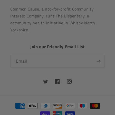
Common Cause, a not-for-profit Community
Interest Company, runs The Dispensary, a
community health initiative in Whitby North
Yorkshire.
Join our Friendly Email List
Email
Twitter
Facebook
Instagram
Payment
methods