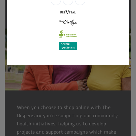
Thanks for shopping at The
Dispensary.
When you choose to shop online with The
Dispensary you're supporting our community
health initiatives, helping us to develop
projects and support campaigns which make