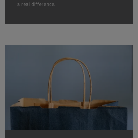
a real difference.