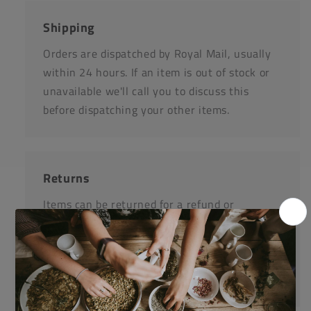
Shipping
Orders are dispatched by Royal Mail, usually
within 24 hours. If an item is out of stock or
unavailable we'll call you to discuss this
before dispatching your other items.
Returns
Items can be returned for a refund or
replacement in an un-opened and un-used
state within 14 days or purchase. We request
that you call us before posting any items back
to us.