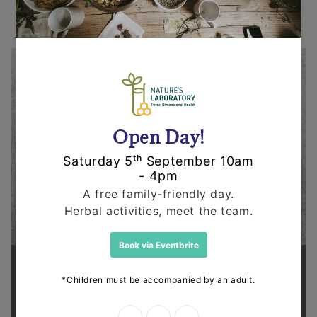
Supporting health in the community