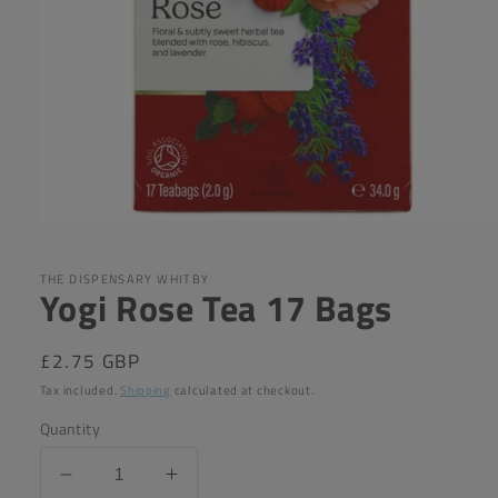
Open
media
1
in
THE DISPENSARY WHITBY
Yogi Rose Tea 17 Bags
modal
Regular
£2.75 GBP
price
Tax included.
Shipping
calculated at checkout.
Quantity
Decrease
Increase