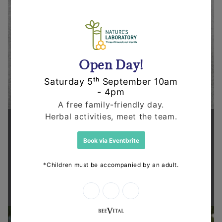
Supporting health in the community
Thanks for shopping at The
Dispensary.