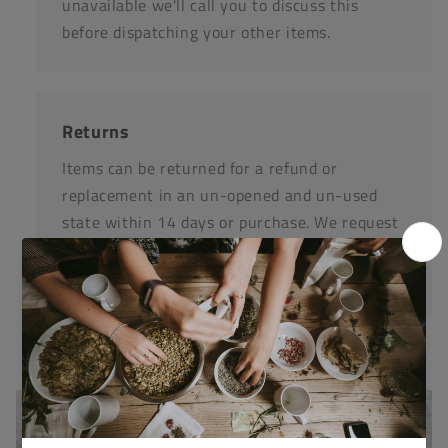
unavailable we'll call you to discuss this
before dispatching your other items.
Returns
Items can be returned for a refund or
replacement in an un-opened and un-used
state within 14 days or purchase. We request
that you call us before posting any items back
to us.