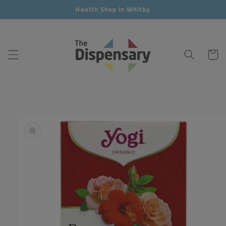
Skip to
Health Shop in Whitby
content
Cart
Skip to
product
information