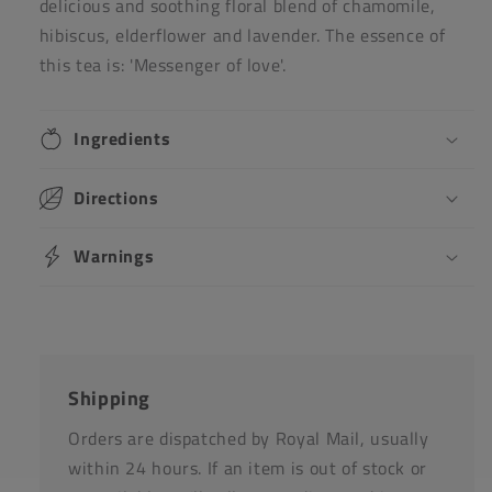
delicious and soothing floral blend of chamomile,
hibiscus, elderflower and lavender. The essence of
this tea is: 'Messenger of love'.
Ingredients
Directions
Warnings
Shipping
Orders are dispatched by Royal Mail, usually
within 24 hours. If an item is out of stock or