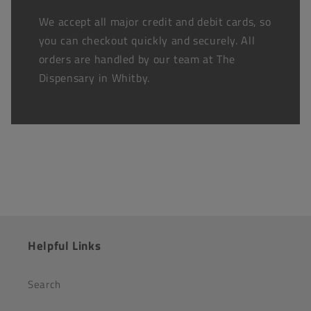
We accept all major credit and debit cards, so
you can checkout quickly and securely. All
orders are handled by our team at The
Dispensary in Whitby.
Helpful Links
Search