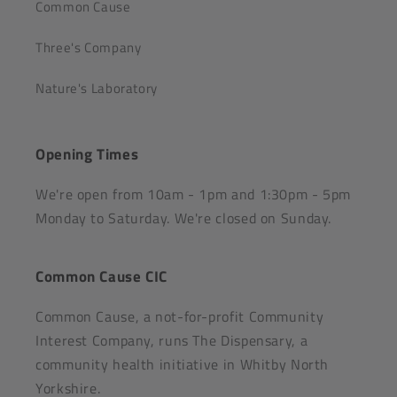
Common Cause
Three's Company
Nature's Laboratory
Opening Times
We're open from 10am - 1pm and 1:30pm - 5pm
Monday to Saturday. We're closed on Sunday.
Common Cause CIC
Common Cause, a not-for-profit Community
Interest Company, runs The Dispensary, a
community health initiative in Whitby North
Yorkshire.