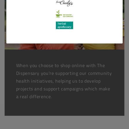
When you choose to shop online with The
Dispensary you're supporting our community
health initiatives, helping us to develop
projects and support campaigns which make
a real difference.