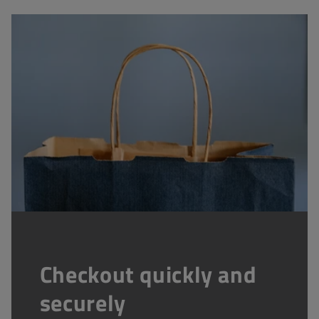
Checkout quickly and
securely