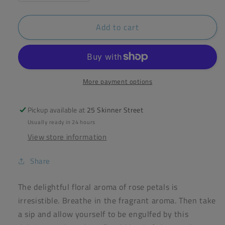
quantity
quantity
for
for
Add to cart
Yogi
Yogi
Rose
Rose
Tea
Tea
17
17
Bags
Bags
More payment options
Pickup available at
25 Skinner Street
Usually ready in 24 hours
View store information
Share
The delightful floral aroma of rose petals is
irresistible. Breathe in the fragrant aroma. Then take
a sip and allow yourself to be engulfed by this