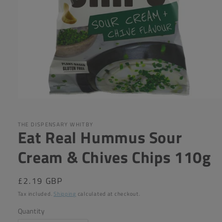
Open
media
1
in
THE DISPENSARY WHITBY
Eat Real Hummus Sour
modal
Cream & Chives Chips 110g
Regular
£2.19 GBP
price
Tax included.
Shipping
calculated at checkout.
Quantity