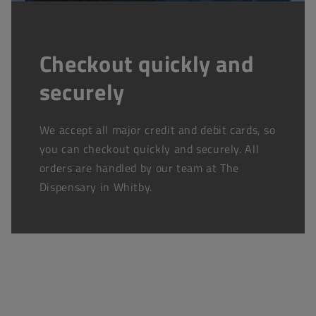
Checkout quickly and
securely
We accept all major credit and debit cards, so
you can checkout quickly and securely. All
orders are handled by our team at The
Dispensary in Whitby.