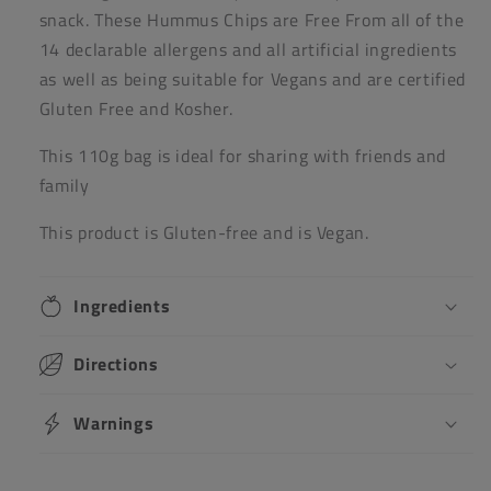
snack. These Hummus Chips are Free From all of the
14 declarable allergens and all artificial ingredients
as well as being suitable for Vegans and are certified
Gluten Free and Kosher.
This 110g bag is ideal for sharing with friends and
family
This product is Gluten-free and is Vegan.
Ingredients
Directions
Warnings