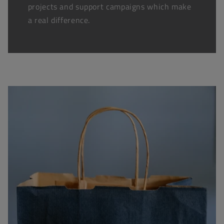
projects and support campaigns which make
a real difference.