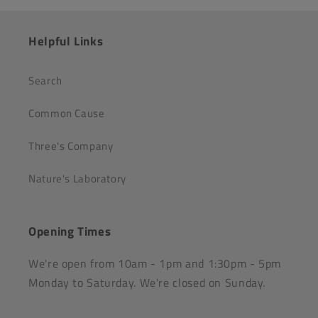
Helpful Links
Search
Common Cause
Three's Company
Nature's Laboratory
Opening Times
We're open from 10am - 1pm and 1:30pm - 5pm
Monday to Saturday. We're closed on Sunday.