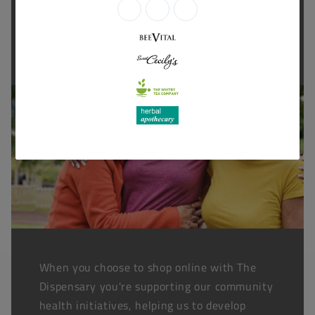
Thanks for shopping at The
Dispensary.
When you choose to shop online with The
Dispensary you're supporting our community
health initiatives, helping us to develop