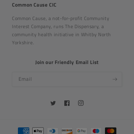
Common Cause CIC
Common Cause, a not-for-profit Community
Interest Company, runs The Dispensary, a
community health initiative in Whitby North
Yorkshire.
Join our Friendly Email List
Email
Twitter
Facebook
Instagram
Payment