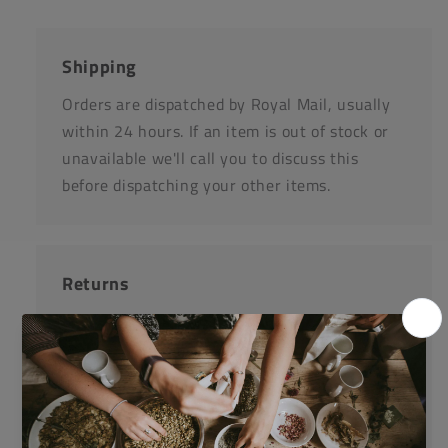
Shipping
Orders are dispatched by Royal Mail, usually
within 24 hours. If an item is out of stock or
unavailable we'll call you to discuss this
before dispatching your other items.
Returns
Items can be returned for a refund or
replacement in an un-opened and un-used
state within 14 days or purchase. We request
that you call us before posting any items back
to us.