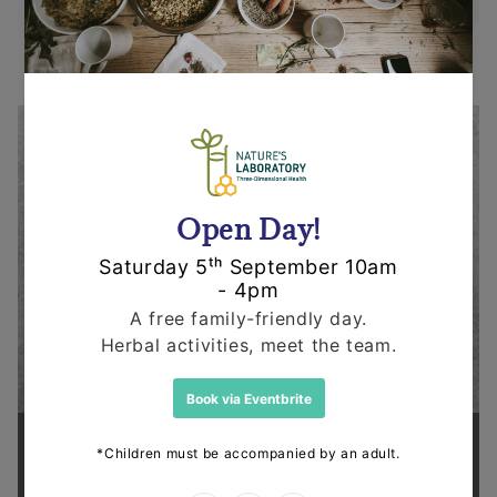
Supporting health in the community