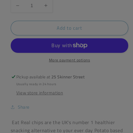
Decrease
Increase
quantity
quantity
for
for
Add to cart
Eat
Eat
Real
Real
Hummus
Hummus
Sour
Sour
Cream
Cream
&amp;
&amp;
More payment options
Chives
Chives
Chips
Chips
Pickup available at
25 Skinner Street
110g
110g
Usually ready in 24 hours
View store information
Share
Eat Real chips are the UK's number 1 healthier
snacking alternative to your ever day Potato based