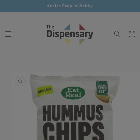
Skip to
Health Shop in Whitby
content
Cart
Skip to
product
information