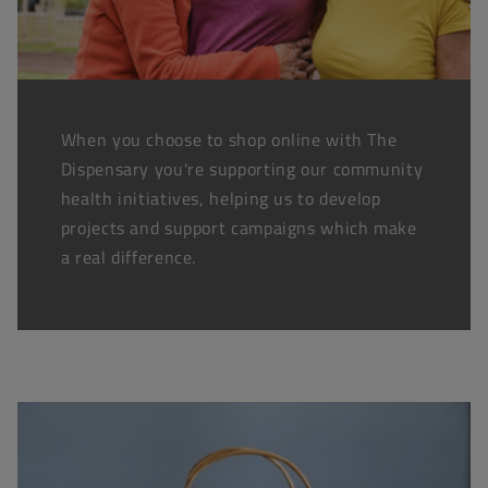
When you choose to shop online with The
Dispensary you're supporting our community
health initiatives, helping us to develop
projects and support campaigns which make
a real difference.