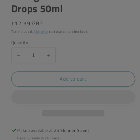
Drops 50ml
Regular
£12.99 GBP
price
Tax included.
Shipping
calculated at checkout.
Quantity
Decrease
Increase
quantity
quantity
for
for
Add to cart
A.
A.
Vogel
Vogel
Saw
Saw
Palmetto
Palmetto
Drops
Drops
50ml
50ml
Pickup available at
25 Skinner Street
Usually ready in 24 hours