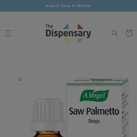
Skip to
Health Shop in Whitby
content
Cart
Skip to
product
information