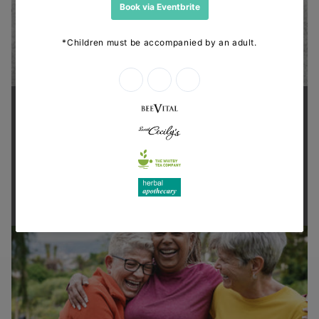
Supporting health in the community
Thanks for shopping at The
Dispensary.