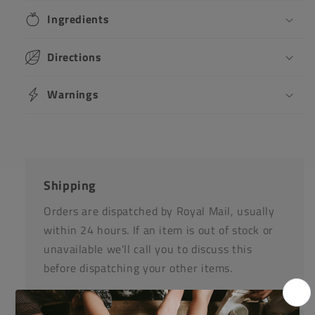
Ingredients
Directions
Warnings
Shipping
Orders are dispatched by Royal Mail, usually
within 24 hours. If an item is out of stock or
unavailable we'll call you to discuss this
before dispatching your other items.