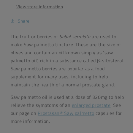
View store information
Share
The fruit or berries of
Sabal serrulata
are used to
make Saw palmetto tincture. These are the size of
olives and contain an oil known simply as ‘saw
palmetto oil’, rich in a substance called β-sitosterol.
Saw palmetto berries are popular as a food
supplement for many uses, including to help
maintain the health of a normal prostate gland.
Saw palmetto oil is used at a dose of 320mg to help
relieve the symptoms of an
enlarged prostate
. See
our page on
Prostasan® Saw palmetto
capsules for
more information.