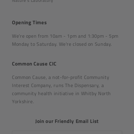
Nature's Laboratory
Opening Times
We're open from 10am - 1pm and 1:30pm - 5pm
Monday to Saturday. We're closed on Sunday.
Common Cause CIC
Common Cause, a not-for-profit Community
Interest Company, runs The Dispensary, a
community health initiative in Whitby North
Yorkshire.
Join our Friendly Email List