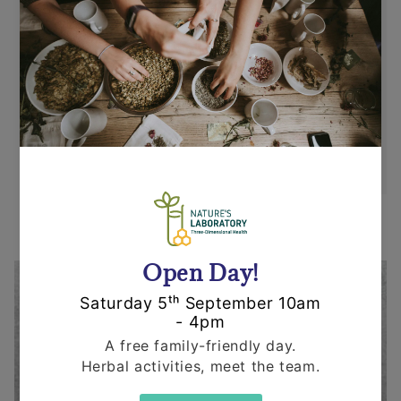
Returns
Items can be returned for a refund or
replacement in an un-opened and un-used
state within 14 days or purchase. We request
that you call us before posting any items back
to us.