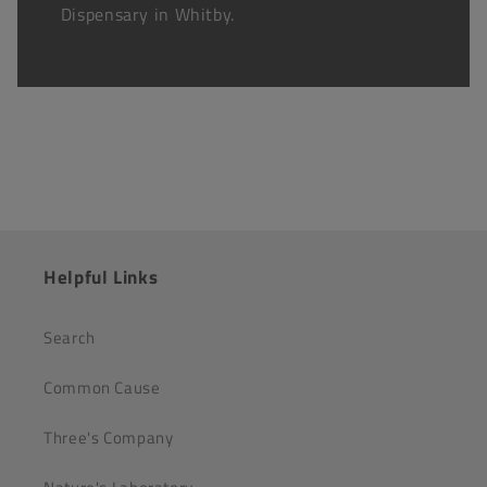
Dispensary in Whitby.
Helpful Links
Search
Common Cause
Three's Company