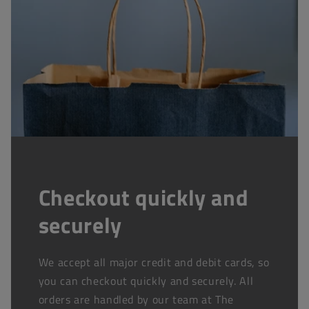
Checkout quickly and
securely
We accept all major credit and debit cards, so
you can checkout quickly and securely. All
orders are handled by our team at The