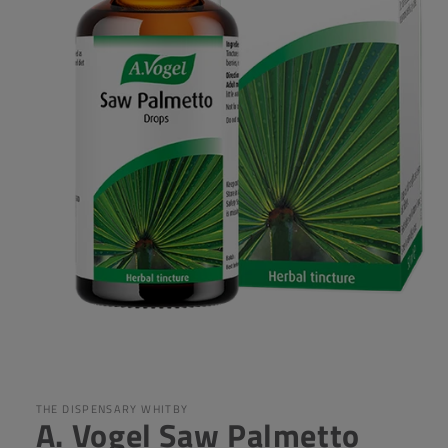
Open
media
1
in
THE DISPENSARY WHITBY
A. Vogel Saw Palmetto
modal