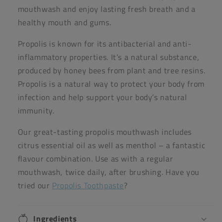
mouthwash and enjoy lasting fresh breath and a
healthy mouth and gums.
Propolis is known for its antibacterial and anti-
inflammatory properties. It’s a natural substance,
produced by honey bees from plant and tree resins.
Propolis is a natural way to protect your body from
infection and help support your body’s natural
immunity.
Our great-tasting propolis mouthwash includes
citrus essential oil as well as menthol – a fantastic
flavour combination. Use as with a regular
mouthwash, twice daily, after brushing. Have you
tried our
Propolis Toothpaste
?
Ingredients