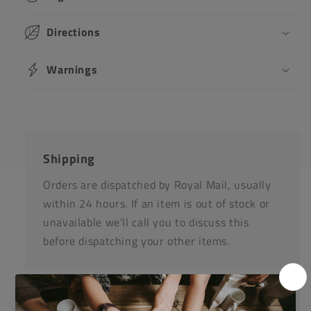
Directions
Warnings
Shipping
Orders are dispatched by Royal Mail, usually
within 24 hours. If an item is out of stock or
unavailable we'll call you to discuss this
before dispatching your other items.
Returns