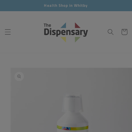
Skip to
Health Shop in Whitby
content
Cart
Skip to
product
information