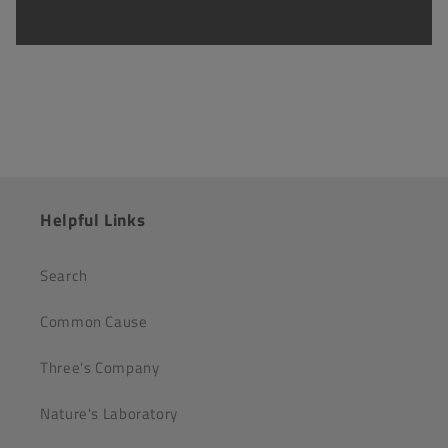
Helpful Links
Search
Common Cause
Three's Company
Nature's Laboratory