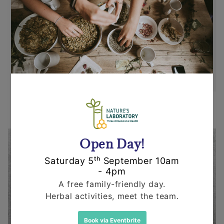
Items can be returned for a refund or
replacement in an un-opened and un-used
state within 14 days or purchase. We request
that you call us before posting any items back
to us.