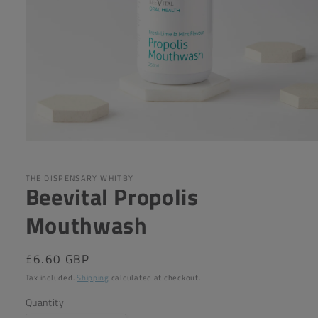
Open
media
1
in
THE DISPENSARY WHITBY
Beevital Propolis
modal
Mouthwash
Regular
£6.60 GBP
price
Tax included.
Shipping
calculated at checkout.
Quantity