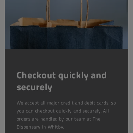
Checkout quickly and
securely
We accept all major credit and debit cards, so
you can checkout quickly and securely. All
orders are handled by our team at The
Dispensary in Whitby.