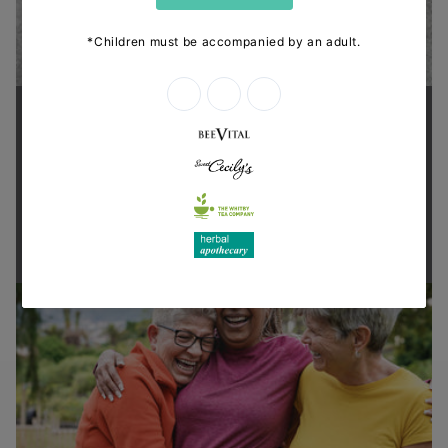
Supporting health in the community
Thanks for shopping at The
Dispensary.