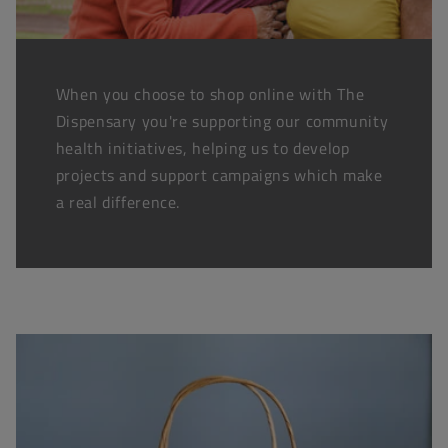
When you choose to shop online with The
Dispensary you're supporting our community
health initiatives, helping us to develop
projects and support campaigns which make
a real difference.