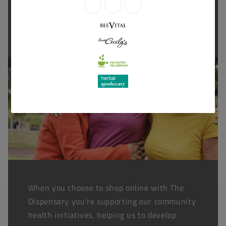
Thanks for shopping at The
Dispensary.
When you choose to shop online with The
Dispensary you're supporting our community
health initiatives, helping us to develop