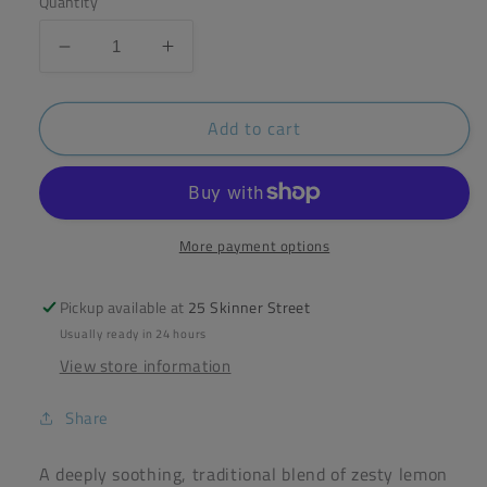
Quantity
Decrease
Increase
quantity
quantity
for
for
Add to cart
Pukka
Pukka
Lemon
Lemon
Ginger
Ginger
&amp;
&amp;
Manuka
Manuka
20
20
More payment options
Bags
Bags
Pickup available at
25 Skinner Street
Usually ready in 24 hours
View store information
Share
A deeply soothing, traditional blend of zesty lemon