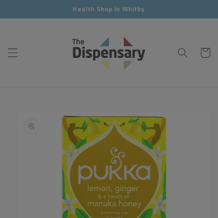
Skip to
Health Shop in Whitby
content
Cart
Skip to
product
information