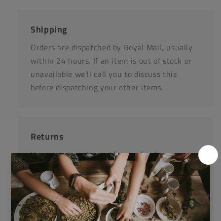
Shipping
Orders are dispatched by Royal Mail, usually
within 24 hours. If an item is out of stock or
unavailable we'll call you to discuss this
before dispatching your other items.
Returns
Items can be returned for a refund or
replacement in an un-opened and un-used
state within 14 days or purchase. We request
that you call us before posting any items back
to us.