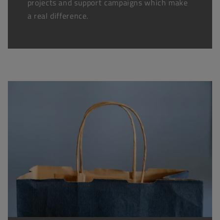
projects and support campaigns which make
a real difference.