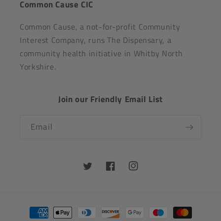
Common Cause CIC
Common Cause, a not-for-profit Community
Interest Company, runs The Dispensary, a
community health initiative in Whitby North
Yorkshire.
Join our Friendly Email List
Email
Twitter
Facebook
Instagram
Payment
methods