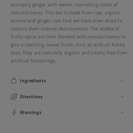
and spicy ginger with sweet, nourishing notes of
manuka honey. This tea is made from ripe, organic
lemons and ginger root that we have slow-dried to
capture their intense deliciousness. The oodles of
fruity-spice are then blended with manuka honey to
give a soothing, sweet finish. And, as with all Pukka
teas, they are naturally organic and totally free from
artificial flavourings.
Ingredients
Directions
Warnings