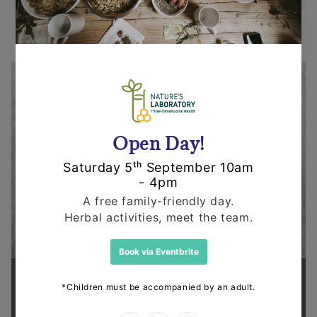
Supporting health in the community