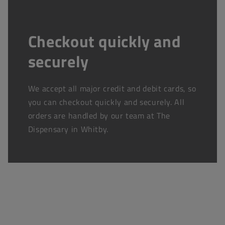
Checkout quickly and
securely
We accept all major credit and debit cards, so
you can checkout quickly and securely. All
orders are handled by our team at The
Dispensary in Whitby.