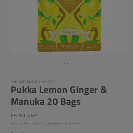
Open
media
of
1
1
/
2
in
modal
THE DISPENSARY WHITBY
Pukka Lemon Ginger &
Manuka 20 Bags
Regular
£5.10 GBP
price
Tax included.
Shipping
calculated at checkout.