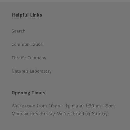
Helpful Links
Search
Common Cause
Three's Company
Nature's Laboratory
Opening Times
We're open from 10am - 1pm and 1:30pm - 5pm
Monday to Saturday. We're closed on Sunday.