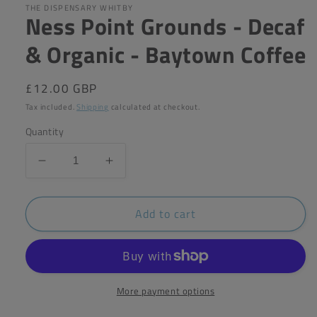
in
THE DISPENSARY WHITBY
Ness Point Grounds - Decaf
modal
& Organic - Baytown Coffee
Regular
£12.00 GBP
price
Tax included.
Shipping
calculated at checkout.
Quantity
Decrease
Increase
quantity
quantity
for
for
Add to cart
Ness
Ness
Point
Point
Grounds
Grounds
-
-
Decaf
Decaf
&amp;
&amp;
More payment options
Organic
Organic