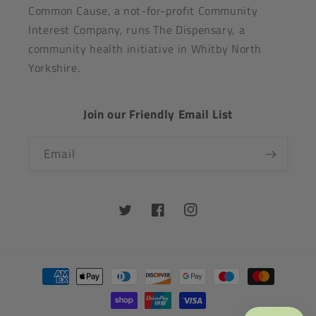
Common Cause, a not-for-profit Community
Interest Company, runs The Dispensary, a
community health initiative in Whitby North
Yorkshire.
Join our Friendly Email List
Email
Twitter
Facebook
Instagram
Payment
methods