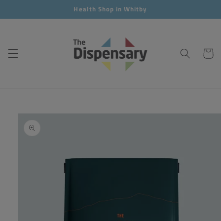
Skip to
Health Shop in Whitby
content
Cart
Skip to
product
information