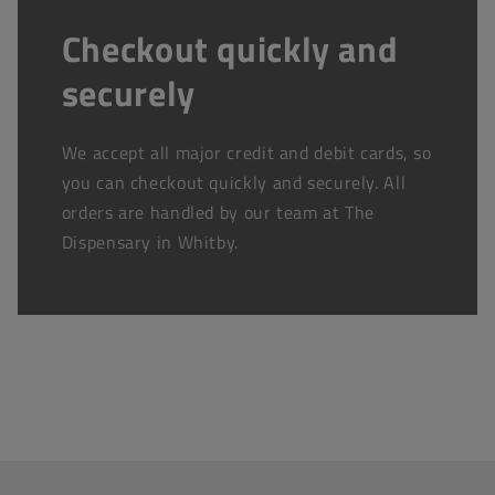
Checkout quickly and
securely
We accept all major credit and debit cards, so
you can checkout quickly and securely. All
orders are handled by our team at The
Dispensary in Whitby.