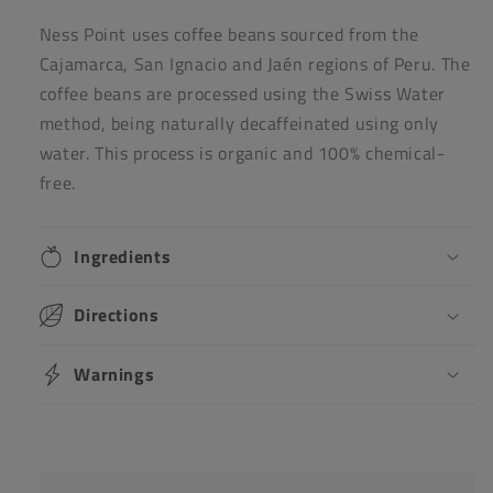
Ness Point uses coffee beans sourced from the
Cajamarca, San Ignacio and Jaén regions of Peru. The
coffee beans are processed using the Swiss Water
method, being naturally decaffeinated using only
water. This process is organic and 100% chemical-
free.
Ingredients
Directions
Warnings