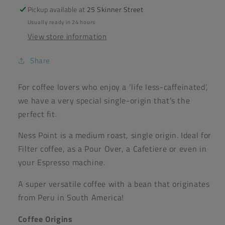
-
-
Pickup available at
25 Skinner Street
Baytown
Baytown
Usually ready in 24 hours
Coffee
Coffee
View store information
Share
For coffee lovers who enjoy a ‘life less-caffeinated’,
we have a very special single-origin that’s the
perfect fit.
Ness Point is a medium roast, single origin. Ideal for
Filter coffee, as a Pour Over, a Cafetiere or even in
your Espresso machine.
A super versatile coffee with a bean that originates
from Peru in South America!
Coffee Origins