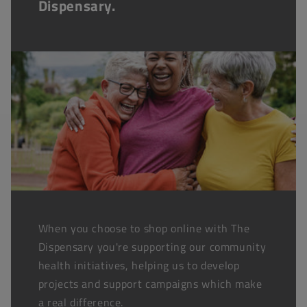
Dispensary.
When you choose to shop online with The
Dispensary you're supporting our community
health initiatives, helping us to develop
projects and support campaigns which make
a real difference.