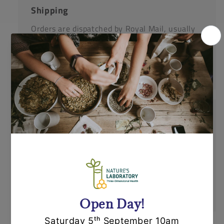
Shipping
Orders are dispatched by Royal Mail, usually
within 24 hours. If an item is out of stock or
unavailable we'll call you to discuss this
before dispatching your other items.
Returns
Items can be returned for a refund or
replacement in an un-opened and un-used
state within 14 days or purchase. We request
that you call us before posting any items back
to us.