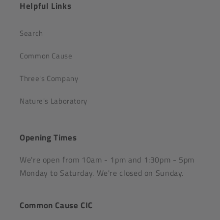
Helpful Links
Search
Common Cause
Three's Company
Nature's Laboratory
Opening Times
We're open from 10am - 1pm and 1:30pm - 5pm
Monday to Saturday. We're closed on Sunday.
Common Cause CIC