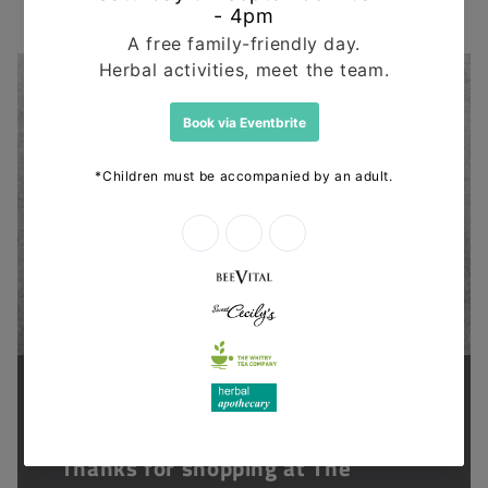
Supporting health in the community
Thanks for shopping at The