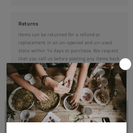
Returns
Items can be returned for a refund or
replacement in an un-opened and un-used
state within 14 days or purchase. We request
that you call us before posting any items back
to us.