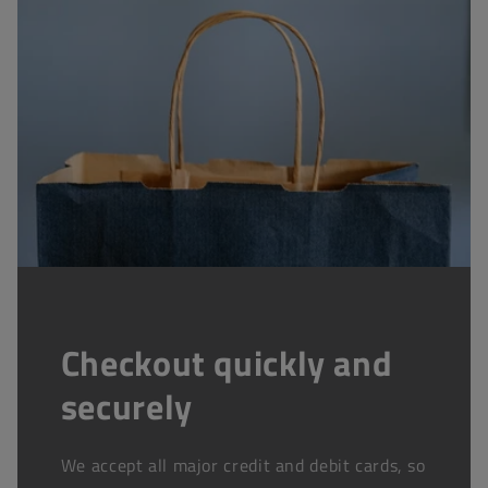
Checkout quickly and
securely
We accept all major credit and debit cards, so