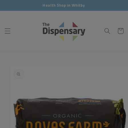
Skip to
Health Shop in Whitby
content
Cart
Skip to
product
information