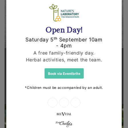
Supporting health in the community
Thanks for shopping at The
Dispensary.