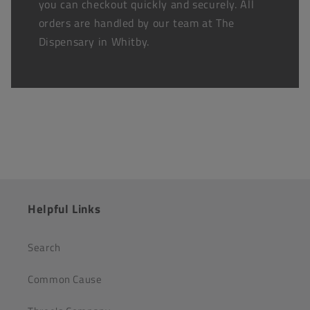
you can checkout quickly and securely. All
orders are handled by our team at The
Dispensary in Whitby.
Helpful Links
Search
Common Cause