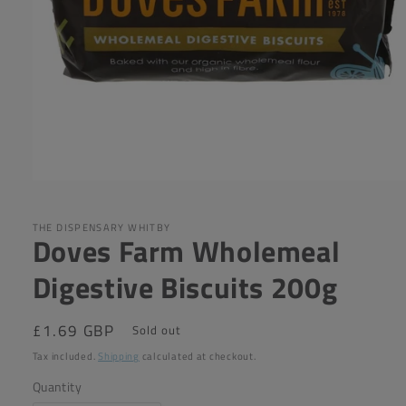
Open
media
1
in
THE DISPENSARY WHITBY
Doves Farm Wholemeal
modal
Digestive Biscuits 200g
Regular
£1.69 GBP
Sold out
price
Tax included.
Shipping
calculated at checkout.
Quantity