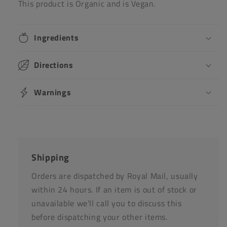
This product is Organic and is Vegan.
Ingredients
Directions
Warnings
Shipping
Orders are dispatched by Royal Mail, usually
within 24 hours. If an item is out of stock or
unavailable we'll call you to discuss this
before dispatching your other items.