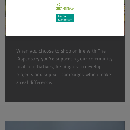
When you choose to shop online with The
Dispensary you're supporting our community
health initiatives, helping us to develop
projects and support campaigns which make
a real difference.