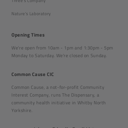
Three's Company
Nature's Laboratory
Opening Times
We're open from 10am - 1pm and 1:30pm - 5pm
Monday to Saturday. We're closed on Sunday.
Common Cause CIC
Common Cause, a not-for-profit Community
Interest Company, runs The Dispensary, a
community health initiative in Whitby North
Yorkshire.