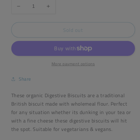
Decrease
Increase
quantity
quantity
for
for
Sold out
Doves
Doves
Farm
Farm
Wholemeal
Wholemeal
Digestive
Digestive
Biscuits
Biscuits
200g
200g
More payment options
Share
These organic Digestive Biscuits are a traditional
British biscuit made with wholemeal flour. Perfect
for any situation whether its dunking in your tea or
with a fine cheese these digestive biscuits will hit
the spot. Suitable for vegetarians & vegans.