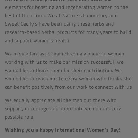
elements for boosting and regenerating women to the
best of their form. We at Nature’s Laboratory and
Sweet Cecily’s have been using these herbs and
research-based herbal products for many years to build
and support women’s health.
We have a fantastic team of some wonderful women
working with us to make our mission successful, we
would like to thank them for their contribution. We
would like to reach out to every woman who thinks she
can benefit positively from our work to connect with us.
We equally appreciate all the men out there who
support, encourage and appreciate women in every
possible role.
Wishing you a happy International Women's Day!