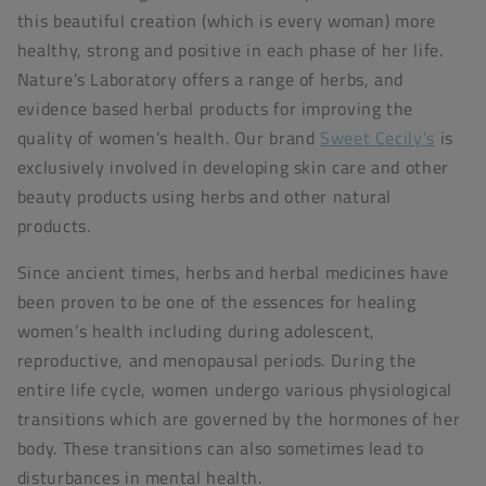
this beautiful creation (which is every woman) more
healthy, strong and positive in each phase of her life.
Nature’s Laboratory offers a range of herbs, and
evidence based herbal products for improving the
quality of women’s health. Our brand
Sweet Cecily’s
is
exclusively involved in developing skin care and other
beauty products using herbs and other natural
products.
Since ancient times, herbs and herbal medicines have
been proven to be one of the essences for healing
women’s health including during adolescent,
reproductive, and menopausal periods. During the
entire life cycle, women undergo various physiological
transitions which are governed by the hormones of her
body. These transitions can also sometimes lead to
disturbances in mental health.