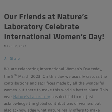
Our Friends at Nature’s
Laboratory Celebrate
International Women’s Day!
MARCH 8, 2023
Share
We are celebrating International Women’s Day today,
th
the 8
March 2023! On this day we usually discuss the
contributions and sacrifices made by all the wonderful
women out there to make this world a better place. This
year
Nature’s Laboratory
has decided to not just
acknowledge the global contributions of women, but
also acknowledge what nature really offers to make