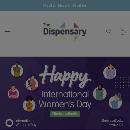
Skip to
Health Shop in Whitby
content
Cart