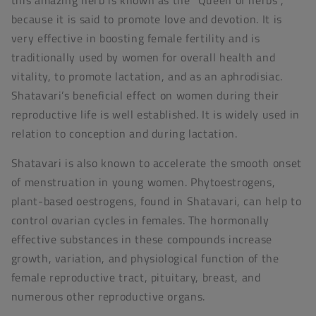
because it is said to promote love and devotion. It is
very effective in boosting female fertility and is
traditionally used by women for overall health and
vitality, to promote lactation, and as an aphrodisiac.
Shatavari’s beneficial effect on women during their
reproductive life is well established. It is widely used in
relation to conception and during lactation.
Shatavari is also known to accelerate the smooth onset
of menstruation in young women. Phytoestrogens,
plant-based oestrogens, found in Shatavari, can help to
control ovarian cycles in females. The hormonally
effective substances in these compounds increase
growth, variation, and physiological function of the
female reproductive tract, pituitary, breast, and
numerous other reproductive organs.