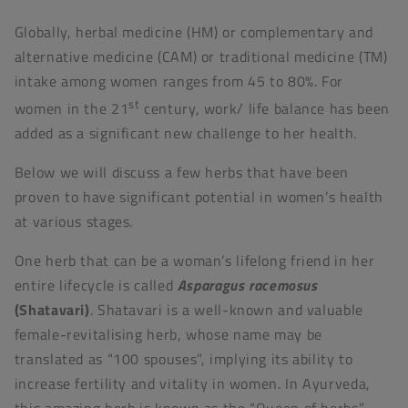
Globally, herbal medicine (HM) or complementary and
alternative medicine (CAM) or traditional medicine (TM)
intake among women ranges from 45 to 80%. For
st
women in the 21
century, work/ life balance has been
added as a significant new challenge to her health.
Below we will discuss a few herbs that have been
proven to have significant potential in women’s health
at various stages.
One herb that can be a woman’s lifelong friend in her
entire lifecycle is called
Asparagus racemosus
(Shatavari)
. Shatavari is a well-known and valuable
female-revitalising herb, whose name may be
translated as “100 spouses”, implying its ability to
increase fertility and vitality in women. In Ayurveda,
this amazing herb is known as the “Queen of herbs”,