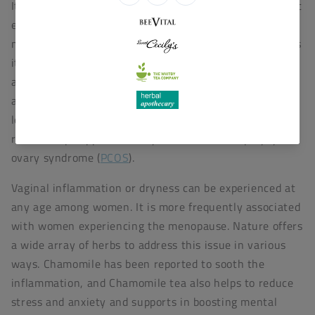
It has been reported that Black Cohosh possesses direct
estrogenic activity; it is extensively used by
menopausal women reflecting its estrogenic activity, as
it possesses functions like oestrogen, such as the
alleviation of hot flushes, the reduction of depression,
and the possibility of providing protection against bone
loss.
Black cohosh
may help with ovulation and, as a
result, help support fertility associated with polycystic
ovary syndrome (
PCOS
).
Vaginal inflammation or dryness can be experienced at
any age among women. It is more frequently associated
with women experiencing the menopause. Nature offers
a wide array of herbs to address this issue in various
ways. Chamomile has been reported to sooth the
inflammation, and Chamomile tea also helps to reduce
stress and anxiety and supports in boosting mental