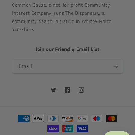
Common Cause, a not-for-profit Community
Interest Company, runs The Dispensary, a
community health initiative in Whitby North
Yorkshire.
Join our Friendly Email List
Email
Twitter
Facebook
Instagram
Payment
methods