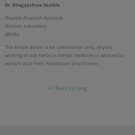
Dr. Bhagyashree Kamble
Propolis Research Associate
Nature’s Laboratory
Whitby
The article above is for information only, anyone
wishing to use herbs or herbal medicine is advised to
consult with their healthcare practitioner.
Back to blog