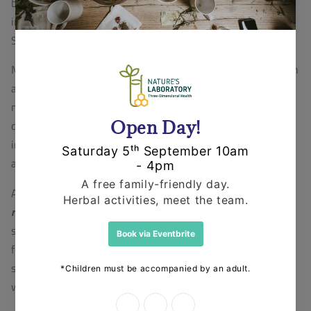
based formulations using Shatavari, we are also
involved in the production of organic tinctures using
Shatavari.
Menopause is a biological health concern among women
all over the world and can be better recognized as a
natural transition period in reproductive females. It is
described by intense hormonal changes, and frequently
includes social changes. It can also change the physical
and mental demands of an adult female.
A plant native to North America,
Black Cohosh (
Actaea
racemosa
)
supports a healthy female reproductive
system.
Black Cohosh
, distinguished by its small,
feathery white flowers, has been used for centuries to
support natural hormonal transitions throughout a
woman's life.