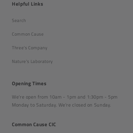
Helpful Links
Search
Common Cause
Three's Company
Nature's Laboratory
Opening Times
We're open from 10am - 1pm and 1:30pm - 5pm
Monday to Saturday. We're closed on Sunday.
Common Cause CIC