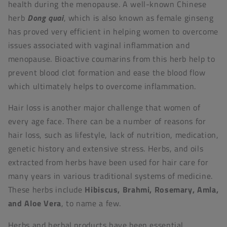
health during the menopause. A well-known Chinese
herb
Dong quai
, which is also known as female ginseng
has proved very efficient in helping women to overcome
issues associated with vaginal inflammation and
menopause. Bioactive coumarins from this herb help to
prevent blood clot formation and ease the blood flow
which ultimately helps to overcome inflammation.
Hair loss is another major challenge that women of
every age face. There can be a number of reasons for
hair loss, such as lifestyle, lack of nutrition, medication,
genetic history and extensive stress. Herbs, and oils
extracted from herbs have been used for hair care for
many years in various traditional systems of medicine.
These herbs include
Hibiscus, Brahmi, Rosemary, Amla,
and Aloe Vera
, to name a few.
Herbs and herbal products have been essential