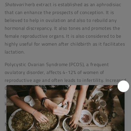
Shatavari
herb extract is established as an aphrodisiac
that can enhance the prospects of conception. It is
believed to help in ovulation and also to rebuild any
hormonal discrepancy. It also tones and promotes the
female reproductive organs. It is also considered to be
highly useful for women after childbirth as it facilitates
lactation.
Polycystic Ovarian Syndrome (PCOS), a frequent
ovulatory disorder, affects 4-12% of women of
reproductive age and often leads to infertility. Increased
Oxidative Stress (OS) and Reactive Oxygen Species
(ROS) induce PCOS onset. In studies
Shatavari
has been
known to effectively reduce PCOS by improving
follicular growth and ovulation.
Nature’s Laboratory is involved in developing research-