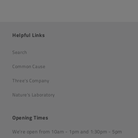
Helpful Links
Search
Common Cause
Three's Company
Nature's Laboratory
Opening Times
We're open from 10am - 1pm and 1:30pm - 5pm