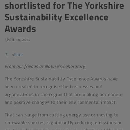
shortlisted for The Yorkshire
Sustainability Excellence
Awards
APRIL 18, 2024
Share
From our friends at Nature's Laboratory.
The Yorkshire Sustainability Excellence Awards have
been created to recognise the businesses and
organisations in the region that are making permanent
and positive changes to their environmental impact.
That can range from cutting energy use or moving to
renewable sources, significantly reducing emissions or