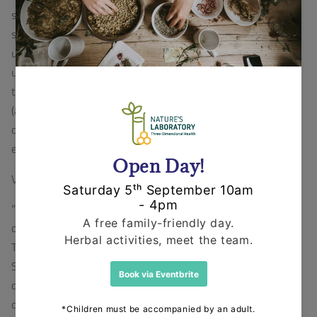
sustainability which includes environmental, economic,
social and cultural values. It is now our conscious
understanding that only with this threefold
understanding, balance and motivation can we evolve
the skills and resources that will enable businesses
(and all organisations) to adapt and change in a climate
of extreme unpredictability socially, culturally, and
economically & environmentally."
Visit
www.threescompany.info
for more information.
“Judging from the steady, stable and balanced progress
of Natures Laboratory and of our pilot programme with
ThreesCompany working with Academics, Businesses,
Social and Cultural organisation, we believe we have
developed a model that can help ourselves and other
organisations step outside the one-dimensional