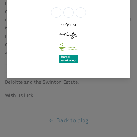
rhythms which dominated for so long. The process of
cooperation, collaboration, relationship building, and
mutual help is making us many friends in many areas. It
is making us a collaborating part of our community
rather than a competing one and proving that
collaboration and cooperation are a powerful stimulant
and correlate of sustainability.”
The awards have been created by
TheBusinessDesk.com, in partnership with Clarion,
Deloitte and the Swinton Estate.
Wish us luck!
Back to blog