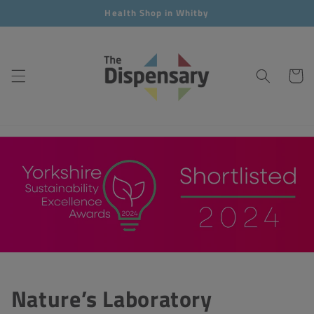
Skip to
Health Shop in Whitby
content
Cart
Nature’s Laboratory