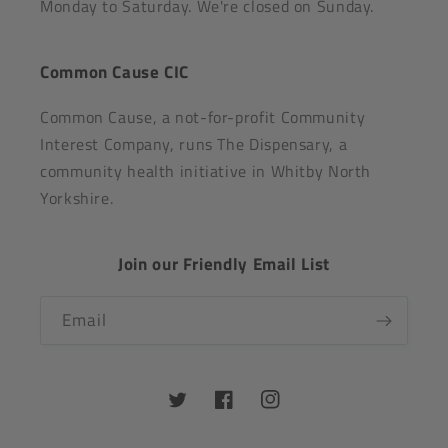
Monday to Saturday. We're closed on Sunday.
Common Cause CIC
Common Cause, a not-for-profit Community
Interest Company, runs The Dispensary, a
community health initiative in Whitby North
Yorkshire.
Join our Friendly Email List
Email
Twitter
Facebook
Instagram