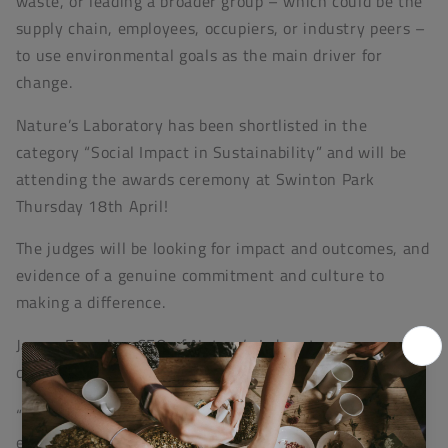
waste, or leading a broader group – which could be the
supply chain, employees, occupiers, or industry peers –
to use environmental goals as the main driver for
change.
Nature’s Laboratory has been shortlisted in the
category “Social Impact in Sustainability” and will be
attending the awards ceremony at Swinton Park
Thursday 18th April!
The judges will be looking for impact and outcomes, and
evidence of a genuine commitment and culture to
making a difference.
James Fearnley, CEO of Nature’s Laboratory was
delighted at being shortlisted and explained:
“Natures Laboratory Ltd has, through ThreesCompany,
explored and developed a three-dimensional concept of